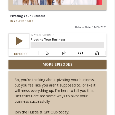
Pivoting Your Business
In Your Ear Balls
Release Date: 11/29/2021
Don't follow your passion, follow your
MORE EPISODES
info_outline
talent!
In Your Ear Balls
So, you're thinking about pivoting your business...
but you feel like you aren't supposed to, or like it
Why I Changed the Name of My Big New
info_outline
will mess everything up. I'm here to tell you that
Program
isn't true! Here are some ways to pivot your
In Your Ear Balls
business successfully.
You Can’t Repurpose Your Way Out of
info_outline
Join the Hustle & Grit Club today:
Bad Content