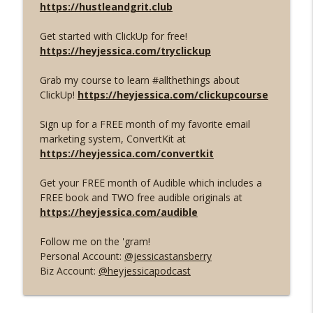
https://hustleandgrit.club
In Your Ear Balls
Get started with ClickUp for free!
EVOLVE OR DIE. You HAVE to be creating
info_outline
https://heyjessica.com/tryclickup
GOOD content in 2025.
In Your Ear Balls
Grab my course to learn #allthethings about
ClickUp!
https://heyjessica.com/clickupcourse
The 5 Streams of Income You're Leaving
info_outline
on the Table
Sign up for a FREE month of my favorite email
In Your Ear Balls
marketing system, ConvertKit at
https://heyjessica.com/convertkit
How Low-Cost Offers and Digital
Products have LITERALLY changed my
info_outline
Get your FREE month of Audible which includes a
life (BLACK FRIDAY INFO INSIDE)
FREE book and TWO free audible originals at
In Your Ear Balls
https://heyjessica.com/audible
The PERFECT Low-Cost Offer Structure
info_outline
Follow me on the 'gram!
In Your Ear Balls
Personal Account:
@jessicastansberry
Biz Account:
@heyjessicapodcast
Why Low-Cost offers are MAGICAL
info_outline
In Your Ear Balls