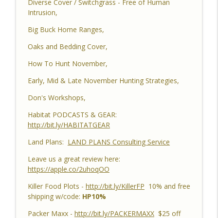
Diverse Cover / Switchgrass - Free of Human
Habitat Improvements Led to Buck Kills
Intrusion,
Habitat Podcast
Big Buck Home Ranges,
Habitat Podcast #162 - Cody Cothron -
YouTube Dozer Driver, Southern Habitat
Oaks and Bedding Cover,
Differences, Kudzu, Managing 3k Acre
info_outline
How To Hunt November,
Alabama Ranch, Building New Plots, Doe
Management & Trail Camera Surveys
Early, Mid & Late November Hunting Strategies,
Habitat Podcast
Don's Workshops,
Habitat Podcast #161 - Greg Berndtson -
Habitat PODCASTS & GEAR:
Top Dollar Timber, Timber Contracts, 3
http://bit.ly/HABITATGEAR
Timber Payment Options, Logger
info_outline
Selection Tips, Forestry Concerns &
Land Plans:
LAND PLANS Consulting Service
What To Watch Out For
Habitat Podcast
Leave us a great review here:
https://apple.co/2uhoqOO
Habitat Podcast #160 - Chris Jones -
Killer Food Plots -
http://bit.ly/KillerFP
10% and free
Nebraska 22 Acres, Bird Seed Food Plot
info_outline
shipping w/code:
HP10%
& Cover Crop, Free Pond Material,
Pheasant Success & 14" Annual Rainfall
Packer Maxx -
http://bit.ly/PACKERMAXX
$25 off
Habitat Podcast