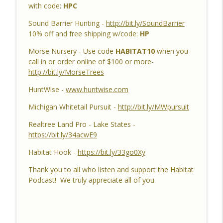
with code:
HPC
Habitat Podcast #159 - Al Tomechko,
Sound Barrier Hunting -
http://bit.ly/SoundBarrier
Brian & Jared - 5 Year Old Buck, Hunting
10% off and free shipping w/code:
HP
Catch Up, Habitat Reasons for Hunting
info_outline
Morse Nursery - Use code
HABITAT10
when you
Success, Dave's 10 Point & Enjoy The
call in or order online of $100 or more-
Aiming Process
http://bit.ly/MorseTrees
Habitat Podcast
HuntWise -
www.huntwise.com
Habitat Podcast #158 - Bobby Roop -
Land Plan Success, 10 Point in Northern
Michigan Whitetail Pursuit -
http://bit.ly/MWpursuit
Michigan, Quality Food Plots, Hinge
info_outline
Realtree Land Pro - Lake States -
Cutting, Proper Access Routes & Largest
https://bit.ly/34acwE9
Buck Killed since 1930's
Habitat Podcast
Habitat Hook -
https://bit.ly/33go0Xy
Habitat Podcast #157 - Kevin Thayer -
Thank you to all who listen and support the Habitat
Growing Trees from Acorns, Kitchen
Podcast! We truly appreciate all of you.
Greenhouse, Row Crop Food Plots, DIY
info_outline
Corn & Bean Planter, Switchgrass Plugs
and 68 Acre IL Farm
Habitat Podcast