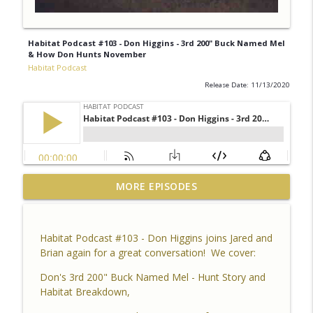
Habitat Podcast #103 - Don Higgins - 3rd 200" Buck Named Mel
& How Don Hunts November
Habitat Podcast
Release Date: 11/13/2020
Habitat Podcast #164 - Al Tomechko (HP
MORE EPISODES
Soil Guy) - What is Healthy Soil, Why Do
info_outline
We Care, CEC, Soil Chemistry, Brix
Reading and Listener Questions
Habitat Podcast #103 - Don Higgins joins Jared and
Habitat Podcast
Brian again for a great conversation! We cover:
Habitat Podcast #163 - Vince Pagano - 2
Don's 3rd 200" Buck Named Mel - Hunt Story and
MI Bucks on 80 Acres, Habitat Plan &
Habitat Breakdown,
info_outline
Layout, Food Plots, Success & Failures,