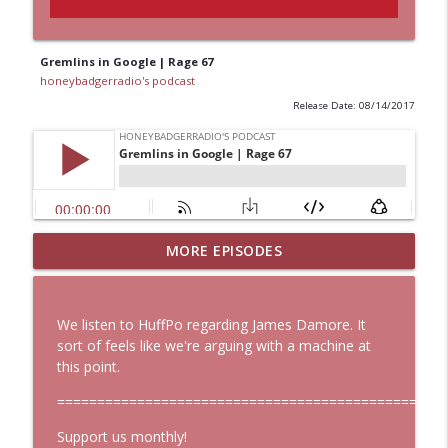
Gremlins in Google | Rage 67
honeybadgerradio's podcast
Release Date: 08/14/2017
MORE EPISODES
Start Here: HBR Weekly Digest 107
info_outline
honeybadgerradio's podcast
We listen to HuffPo regarding James Damore. It
Start Here: HBR Weekly Digest 106
sort of feels like we're arguing with a machine at
info_outline
honeybadgerradio's podcast
this point.
==============================================
Hoes Big Mad About Leaked Roe V Wade
Support us monthly!
Document, But Is that Really Good News?
info_outline