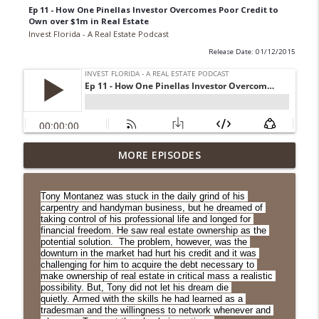
Ep 11 - How One Pinellas Investor Overcomes Poor Credit to
Own over $1m in Real Estate
Invest Florida - A Real Estate Podcast
Release Date: 01/12/2015
Ep. 271 Jim Lee: Leveraging Syndication
MORE EPISODES
info_outline
to Do Larger Deals
Invest Florida - A Real Estate Podcast
Tony Montanez was stuck in the daily grind of his 
carpentry and handyman business, but he dreamed of 
Ep. 270 Matt Newton: Changes in Tally
taking control of his professional life and longed for 
will Affect Availability of Residential
financial freedom. He saw real estate ownership as the 
info_outline
potential solution.  The problem, however, was the 
Land for Development
downturn in the market had hurt his credit and it was 
Invest Florida - A Real Estate Podcast
challenging for him to acquire the debt necessary to 
make ownership of real estate in critical mass a realistic 
possibility. But, Tony did not let his dream die 
Ep. 269 Joe Seagle: The Many Benefits of
quietly. Armed with the skills he had learned as a 
info_outline
Land Trusts
tradesman and the willingness to network whenever and 
Invest Florida - A Real Estate Podcast