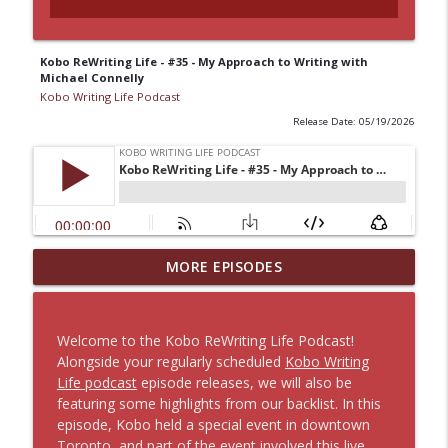
Kobo ReWriting Life - #35 - My Approach to Writing with
Michael Connelly
Kobo Writing Life Podcast
Release Date: 05/19/2026
#401 – Designing Book Covers for the
MORE EPISODES
info_outline
Digital Reader with Jake Clark
Kobo Writing Life Podcast
Welcome to the Kobo ReWriting Life Podcast!
Kobo ReWriting Life - #40 - Building your
Alongside your regularly scheduled
Kobo Writing
Brand Using Instagram with Lauren
info_outline
Life podcast
episode releases, we will also be
Layne
featuring some highlights from our backlist. In this
Kobo Writing Life Podcast
episode, Kobo held a special event in downtown
Toronto, and part of the event involved this live