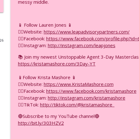
messy middle.
18 ChatGPT Hacks Part 2: Scale Revenue Without Wo
F.I.R.E.D UP with Krista Mashore
📱 Follow Lauren Jones 📱
👉🏼Website:
https://www.leapadvisorypartners.com/
18 ChatGPT Hacks Part 1: The First 9 You Need to K
👉🏼Facebook:
https://www.facebook.com/profile.php?i
026
F.I.R.E.D UP with Krista Mashore
👉🏼Instagram:
http://instagram.com/leapjones
📚 Join my newest Unstoppable Agent 3-Day Mastercla
Ask Engine Optimization vs SEO — Which One Gets 
https://kristamashore.com/3Day-YT
F.I.R.E.D UP with Krista Mashore
📱Follow Krista Mashore 📱
👉🏼Website:
https://www.KristaMashore.com
This Will Change Your Business If You Do This Correc
👉🏼Facebook:
https://www.facebook.com/kristamashore
F.I.R.E.D UP with Krista Mashore
👉🏼Instagram:
http://instagram.com/kristamashore
👉🏼TikTok:
http://tiktok.com/@kristamashore_
The YouTube Ad Strategy Nobody Is Talking About (
🔴Subscribe to my YouTube channel🔴
F.I.R.E.D UP with Krista Mashore
http://bit.ly/303HZV2