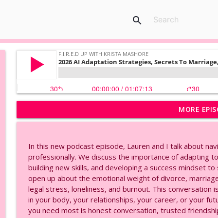
search
MORE EPIS
AI Voice Cloning Made Easy | Eleven Labs Tutorial, 
F.I.R.E.D UP with Krista Mashore
In this new podcast episode, Lauren and I talk about nav
2026 AI Adaptation Strategies, Secrets To Marria
professionally. We discuss the importance of adapting to n
F.I.R.E.D UP with Krista Mashore
building new skills, and developing a success mindset to
open up about the emotional weight of divorce, marria
legal stress, loneliness, and burnout. This conversation
Create Your Own AI Avatar in Minutes | HeyGen Tuto
in your body, your relationships, your career, or your f
F.I.R.E.D UP with Krista Mashore
you need most is honest conversation, trusted friendship