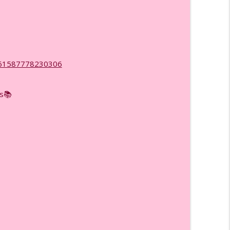
rking More, Ep. (979)
info_outline
now, Ep. (978)
d=61587778230306
info_outline
ss📚
You Chosen? Ep. (977)
info_outline
tly in 2026, Ep. (976)
info_outline
Yet!) Ep. (975)
info_outline