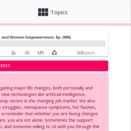
view_module
close
Topics
ODES
Ep. (991)
info_outline
igating major life changes, both personally and
ge, and Women Empowerment, Ep. (990)
ew technologies like artificial intelligence,
info_outline
 stay secure in the changing job market. We also
ge struggles, menopause symptoms, hot flashes,
 is a reminder that whether you are facing changes
rial for Agents, Ep. (980)
info_outline
uture, you are not alone. Sometimes the support
, and someone willing to sit with you through the