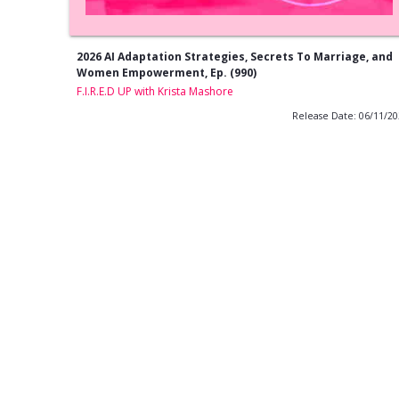
2026 AI Adaptation Strategies, Secrets To Marriage, and
Women Empowerment, Ep. (990)
F.I.R.E.D UP with Krista Mashore
Release Date: 06/11/2