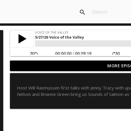
search
MORE EPIS
8/6/26 Voice of the Valley
Voice of the Valley
Host Will Rasmussen first talks with Jenny Tracy wit
8/5/26 Voice of the Valley
Nelson and Brianne Green bring us Sounds of Salmon as 
Voice of the Valley
8/4/26 Voice of the Valley
Voice of the Valley