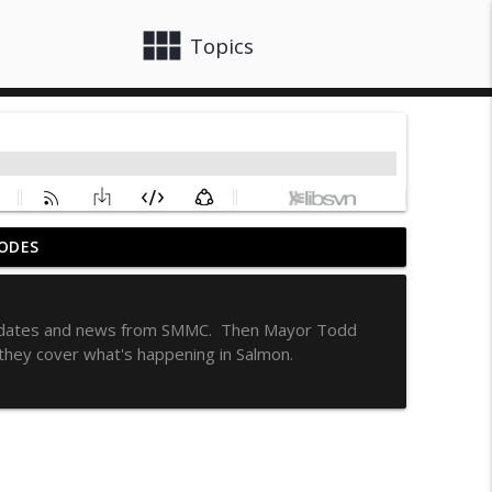
view_module
close
Topics
ODES
info_outline
h updates and news from SMMC. Then Mayor Todd
they cover what's happening in Salmon.
info_outline
info_outline