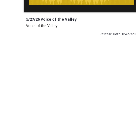
5/27/26 Voice of the Valley
Voice of the Valley
Release Date: 05/27/2