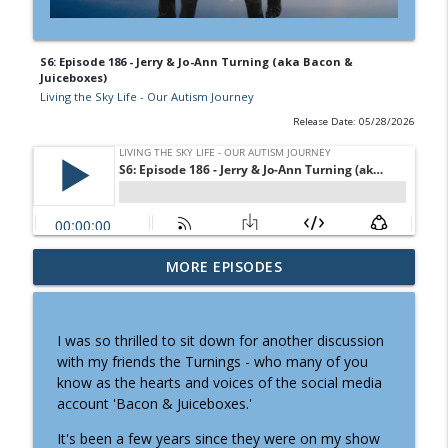
S6: Episode 186 - Jerry & Jo-Ann Turning (aka Bacon &
Juiceboxes)
Living the Sky Life - Our Autism Journey
Release Date: 05/28/2026
S6: Episode 189 - Where will they live?
MORE EPISODES
The question that started
info_outline
Partners4Housing
Living the Sky Life - Our Autism Journey
I was so thrilled to sit down for another discussion
with my friends the Turnings - who many of you
S6: Ep. 188 - Chatting with Karen Kelly
know as the hearts and voices of the social media
(mom of The Big Dude) about
account 'Bacon & Juiceboxes.'
info_outline
transitioning her adult son to assisted
living
It's been a few years since they were on my show