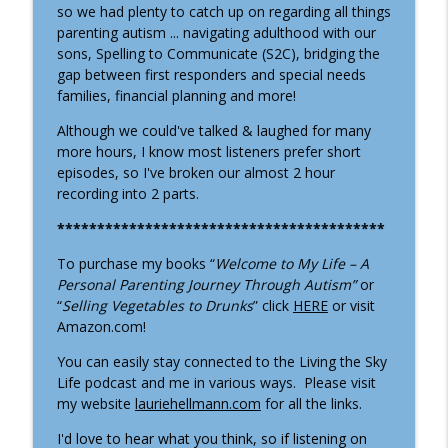
Living the Sky Life - Our Autism Journey
so we had plenty to catch up on regarding all things
parenting autism ... navigating adulthood with our
S6: Episode 187 - Jerry & Jo-Ann Turning
sons, Spelling to Communicate (S2C), bridging the
info_outline
(Part 2)
gap between first responders and special needs
Living the Sky Life - Our Autism Journey
families, financial planning and more!
Although we could've talked & laughed for many
S6: Episode 186 - Jerry & Jo-Ann Turning
info_outline
more hours, I know most listeners prefer short
(aka Bacon & Juiceboxes)
episodes, so I've broken our almost 2 hour
Living the Sky Life - Our Autism Journey
recording into 2 parts.
S6: Episode 185 - Mother's Day and
*****************************************
info_outline
Keeping the Faith
Living the Sky Life - Our Autism Journey
To purchase my books “
Welcome to My Life – A
Personal Parenting Journey Through Autism”
or
S6: Episode 184 - Ashley Gillespie
“
Selling Vegetables to Drunks
” click
HERE
or visit
owner/director of Bloom Developmental
Amazon.com!
info_outline
Center
You can easily stay connected to the Living the Sky
Living the Sky Life - Our Autism Journey
Life podcast and me in various ways.
Please visit
my website
lauriehellmann.com
for all the links.
S6: Ep. 183 - I'm BACK!!
info_outline
Living the Sky Life - Our Autism Journey
I'd love to hear what you think, so if listening on