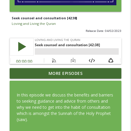
Seek counsel and consultation [42:38]
Loving and Living the Quran
Release Date: 04/02/2023
Episode 362: The Motivation to Let Go
MORE EPISODES
info_outline
[24:22]
Loving and Living the Quran
In this episode we discuss the benefits and barriers
Episode 363: Returning Home [89:27-30]
to seeking guidance and advice from others and
info_outline
Loving and Living the Quran
why we need to get into the habit of consultation
which is amongst the Sunnah of the Holy Prophet
(saw).
Episode 361: The Cost of Holding On
info_outline
[42:40]