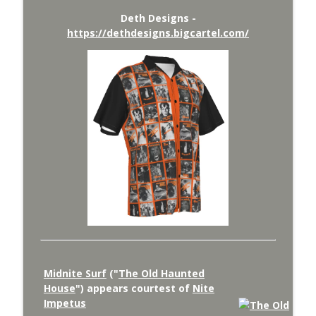
Deth Designs -
https://dethdesigns.bigcartel.com/
Midnite Surf
("
The Old Haunted
House
") appears courtest of
Nite
Impetus