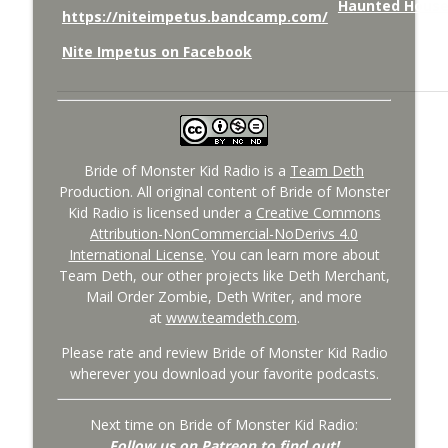
https://niteimpetus.bandcamp.com/
Nite Impetus on Facebook
Bride of Monster Kid Radio is a
Team Deth
Production. All original content of Bride of Monster
Kid Radio is licensed under a
Creative Commons
Attribution-NonCommercial-NoDerivs 4.0
International License
. You can learn more about
Team Deth, our other projects like Deth Merchant,
Mail Order Zombie, Deth Writer, and more
at
www.teamdeth.com
.
Please rate and review Bride of Monster Kid Radio
wherever you download your favorite podcasts.
Next time on Bride of Monster Kid Radio:
Follow us on Patreon to find out!