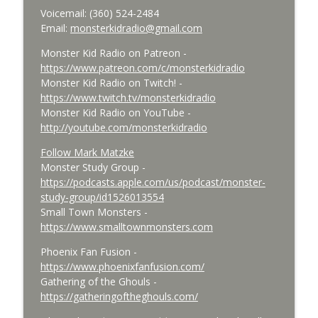
info_outline
with Bryan Clark
Voicemail: (360) 524-2484
Monster Kid Radio
Email:
monsterkidradio@gmail.com
Bride of Monster Kid Radio - #084 - Beth
Monster Kid Radio on Patreon -
info_outline
and Derek and Colossal
https://www.patreon.com/c/monsterkidradio
Monster Kid Radio
Monster Kid Radio on Twitch! -
https://www.twitch.tv/monsterkidradio
Bride of Monster Kid Radio #083 -
Monster Kid Radio on YouTube -
info_outline
Godzilla vs. Hedorah Roundtable
http://youtube.com/monsterkidradio
Monster Kid Radio
Follow Mark Matzke
Monster Study Group -
Bride of Monster Kid Radio #082 - Jesse
https://podcasts.apple.com/us/podcast/monster-
James Meets Frankenstein's Daughter
info_outline
study-group/id1526013554
Meets Steve Turek
Small Town Monsters -
Monster Kid Radio
https://www.smalltownmonsters.com
Bride of Monster Kid Radio #081 - Derek
Phoenix Fan Fusion -
and Matt and Werewolves and Flying
info_outline
https://www.phoenixfanfusion.com/
Saucers
Gathering of the Ghouls -
Monster Kid Radio
https://gatheringoftheghouls.com/
Bride of Monster Kid Radio #080 - The