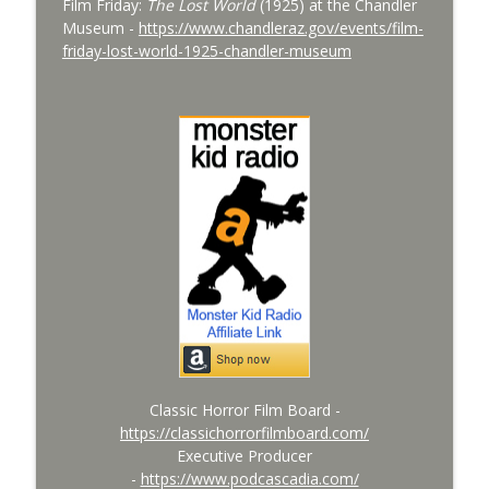
Film Friday:
The Lost World
(1925) at the Chandler
info_outline
Devil Bat with Dr. John DeGarmo
Museum -
https://www.chandleraz.gov/events/film-
Monster Kid Radio
friday-lost-world-1925-chandler-museum
Bride of Monster Kid Radio #079 - A
info_outline
Monster Kid at Phoenix Fan Fusion 2026
Monster Kid Radio
Bride of Monster Kid Radio #078 - Peter
info_outline
Cushing and Dominique Lamssies
Monster Kid Radio
Classic Horror Film Board -
https://classichorrorfilmboard.com/
Executive Producer
-
https://www.podcascadia.com/