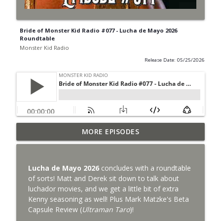
Bride of Monster Kid Radio #077 - Lucha de Mayo 2026
Roundtable
Monster Kid Radio
Release Date: 05/25/2026
Bride of Monster Kid Radio #087 - Robert
MORE EPISODES
info_outline
Kelly and Godzilla's Revenge
Monster Kid Radio
Lucha de Mayo 2026
concludes with a roundtable
Bride of Monster Kid Radio #086 - Kaiju
of sorts! Matt and Derek sit down to talk about
info_outline
Konversations with MKR Irregulars
luchador movies, and we get a little bit of extra
Monster Kid Radio
Kenny seasoning as well! Plus Mark Matzke's Beta
Capsule Review (
Ultraman Taro
)!
Bride of Monster Kid Radio #085 - Gorath