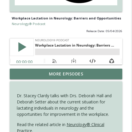
Workplace Lactation in Neurology: Barriers and Opportunities
Neurology® Podcast
Release Date: 05/04/2026
Ampreloxetine for Neurogenic
MORE EPISODES
info_outline
Orthostatic Hypotension in MSA
Neurology® Podcast
Dr. Stacey Clardy talks with Drs. Deborah Hall and
August 2026 Recall: Topics in Headache
Deborah Setter about the current situation for
info_outline
Neurology® Podcast
lactating individuals in neurology and the
opportunities for improvement in the workplace.
Updates on BTK Inhibitors and Multiple
Read the related article in
Neurology® Clinical
info_outline
Sclerosis Trials - Part 2
Practice
.