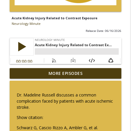
Acute Kidney Injury Related to Contrast Exposure
Neurology Minute
Release Date: 06/16/2026
The Current State of Diagnostics for
MORE EPISODES
info_outline
Neuroimmunologic Disorders in Africa
Neurology Minute
Dr. Madeline Russell discusses a common
Ampreloxetine for Neurogenic
complication faced by patients with acute ischemic
info_outline
Orthostatic Hypotension in MSA
stroke.
Neurology Minute
Show citation:
Sex Differences in Levodopa
Schwarz G, Cascio Rizzo A, Ambler G, et al.
Pharmacokinetics in Early Parkinson
info_outline