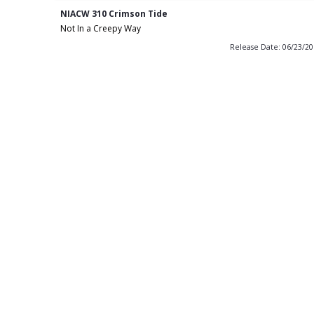
NIACW 310 Crimson Tide
Not In a Creepy Way
Release Date: 06/23/2