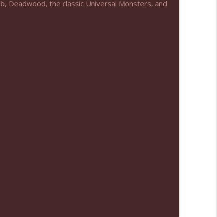
Web, Deadwood, the classic Universal Monsters, and
info_outline
info_outline
info_outline
info_outline
info_outline