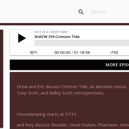
search
MORE EPIS
NIACW 677 The Jackal
Not In a Creepy Way
Drew and Eric discuss Crimson Tide, an absolute classic
NIACW M09 Alice Cooper Billion Dollar Babies
Tony Scott, and Ridley Scott retrospectives.
Not In a Creepy Way
Housekeeping starts at 57:35
NIACW 676 In the Mouth of Madness
Not In a Creepy Way
and they discuss Shudder, Seoul Station, Phantasm, so