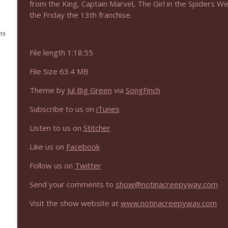
from the King, Captain Marvel, The Girl in the Spiders 
the Friday the 13th franchise.
NIACW 675 Busters Mal Heart
Not In a Creepy Way
019
File length 1:18:55
NIACW 674 Apex 2026
File Size 63.4 MB
Not In a Creepy Way
Theme by
Jul Big Green
via
SongFinch
NIACW 673 Bugonia
Subscribe to us on
iTunes
Not In a Creepy Way
Listen to us on
Stitcher
NIACW 672 A History of Violence
Like us on
Facebook
Not In a Creepy Way
Follow us on
Twitter
Send your comments to
show@notinacreepyway.com
NIACW 671 Criminal (2016)
Not In a Creepy Way
Visit the show website at
www.notinacreepyway.com