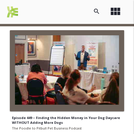
view_module
search
Episode 449 – Finding the Hidden Money in Your Dog Daycare
WITHOUT Adding More Dogs
The Poodle to Pitbull Pet Business Podcast