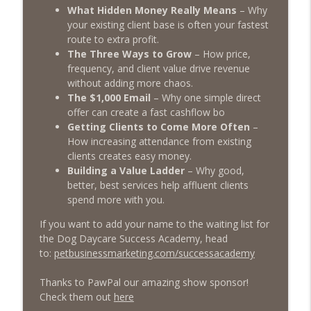
The Poodle to Pitbull Pet Business Podcast
What Hidden Money Really Means
– Why
your existing client base is often your fastest
Episode 455 – Is Your Dog Daycare Too
route to extra profit.
info_outline
Boring?
The Three Ways to Grow
– How price,
The Poodle to Pitbull Pet Business Podcast
frequency, and client value drive revenue
without adding more chaos.
Episode 454: Why Pet Business Owners
The $1,000 Email
– Why one simple direct
info_outline
Should Attend The 2026 Pet Pro Expo!
offer can create a fast cashflow bo
The Poodle to Pitbull Pet Business Podcast
Getting Clients to Come More Often
–
How increasing attendance from existing
Episode 453 - Inside the Dog Daycare
clients creates easy money.
Success Academy: What DDSA Members
Building a Value Ladder
– Why good,
info_outline
Are Saying About the Pet Industries
better, best services help affluent clients
Transformational Mastermind
spend more with you.
The Poodle to Pitbull Pet Business Podcast
If you want to add your name to the waiting list for
the Dog Daycare Success Academy, head
to:
petbusinessmarketing.com/successacademy
Thanks to PawPal our amazing show sponsor!
Check them out
here