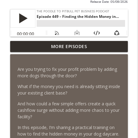
Release Date: 05/08/2026
Episode 462 - How to Tell If You
MORE EPISODES
Undercharging In Your Pet Business?
info_outline
Why Low Prices Create Expensive
Problems...
Are you trying to fix your profit problem by adding
The Poodle to Pitbull Pet Business Podcast
more dogs through the door?
Episode 461 - The Most Valuable
What if the money you need is already sitting inside
Investment a Pet Business Owner Will
your existing client base?
info_outline
EVER Make
And how could a few simple offers create a quick
The Poodle to Pitbull Pet Business Podcast
cashflow surge without adding more chaos to your
facility?
Episode 460 – The 1,000-Year Asset: Why
Your Pet Biz Origin Story Is Your Most
info_outline
In this episode, I’m sharing a practical training on
Powerful Marketing Advantage
how to find the hidden money in your dog daycare.
The Poodle to Pitbull Pet Business Podcast