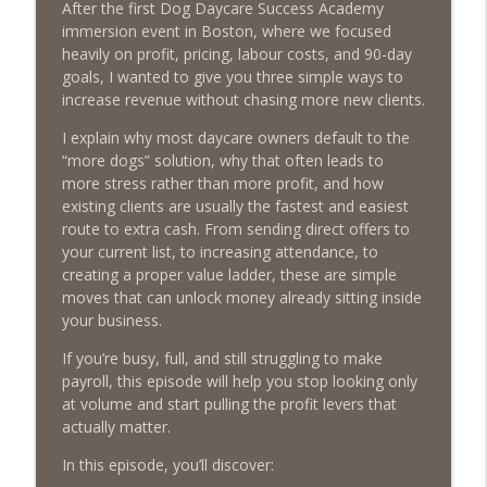
After the first Dog Daycare Success Academy
immersion event in Boston, where we focused
Episode 459 – Content Lessons From
heavily on profit, pricing, labour costs, and 90-day
Lumley Castle: How to Build a Fortress of
goals, I wanted to give you three simple ways to
info_outline
Trust That Compells Clients to Buy More
increase revenue without chasing more new clients.
Pet Services
The Poodle to Pitbull Pet Business Podcast
I explain why most daycare owners default to the
“more dogs” solution, why that often leads to
Episode 458 – The Science of Stopping:
more stress rather than more profit, and how
Do You Need a Pet Business Mid-Year
existing clients are usually the fastest and easiest
info_outline
Reset?
route to extra cash. From sending direct offers to
The Poodle to Pitbull Pet Business Podcast
your current list, to increasing attendance, to
creating a proper value ladder, these are simple
Episode 457 – Meet The Pet Accountant:
moves that can unlock money already sitting inside
Vicky Clark Shares Why Pet Businesses
your business.
info_outline
Need to Get Serious About Their
If you’re busy, full, and still struggling to make
Numbers
payroll, this episode will help you stop looking only
The Poodle to Pitbull Pet Business Podcast
at volume and start pulling the profit levers that
actually matter.
Episode 456: Four Books from Boston –
First Class Knowledge from a Second
info_outline
In this episode, you’ll discover:
Hand Book Store