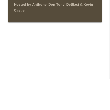
Hosted by Anthony 'Don Tony' DeBlasi & Kevin
Castle.
Libsyn Directory -
Liberated Syndication