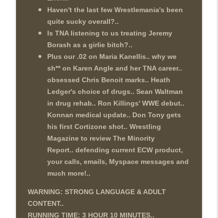
Haven't the last few Wrestlemania's been
quite sucky overall?..
Is TNA listening to us treating Jeremy
Borash as a girlie bitch?..
Plus our .02 on Maria Kanellis.. why we
sh** on Karen Angle and her TNA career..
obsessed Chris Benoit marks.. Heath
Ledger's choice of drugs.. Sean Waltman
in drug rehab.. Ron Killings' WWE debut..
Konnan medical update.. Don Tony gets
his first Cortizone shot.. Wrestling
Magazine to review The Minority
Report.. defending current ECW product,
your calls, emails, Myspace messages and
much more!..
WARNING: STRONG LANGUAGE & ADULT
CONTENT..
RUNNING TIME: 3 HOUR 10
MINUTES..