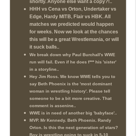
shortly. Anyone else want a copy?!..
HHH vs Cena vs Orton, Undertaker vs
Edge, Hardy MITB, Flair vs HBK. All
matches we predicted would happen
for weeks. Now we look at the chances
this will be a great Wrestlemania, or will
it suck balls..
We break down why Paul Burchall's WWE
run will fail. Even if he does f*** his 'sister'
in a storyline..
Hey Jim Ross. We know WWE tells you to
say Beth Phoenix is the 'most dominant
woman in wrestling history'. Please tell
someone to be a bit more creative. That
comment is assenine..
WWE is in need of another big 'babyface'..
MVP. Mr Kennedy. Beth Phoenix. Randy
Orton. Is this the next generation of stars?
Boy is wrestling going to suck in 5-10