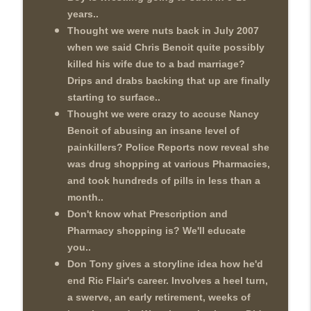
years..
Thought we were nuts back in July 2007
when we said Chris Benoit quite possibly
killed his wife due to a bad marriage?
Drips and drabs backing that up are finally
starting to surface..
Thought we were crazy to accuse Nancy
Benoit of abusing an insane level of
painkillers? Police Reports now reveal she
was drug shopping at various Pharmacies,
and took hundreds of pills in less than a
month..
Don't know what Prescription and
Pharmacy shopping is? We'll educate
you..
Don Tony gives a storyline idea how he'd
end Ric Flair's career. Involves a heel turn,
a swerve, an early retirement, weeks of