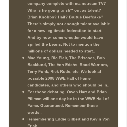
company complete with mainstream TV?
Who is he going to sh** out as talent?
Brian Knobbs? Hail? Brutus Beefcake?
There's simply not enough talent available
for a new legitimate federation to start.
And by now, some wrestler would have
spilled the beans. Not to mention the
millions of dollars needed to start..
Mae Young, Ric Flair, The Briscoes, Bob
Backlund, The Von Erichs, Road Warriors,
Terry Funk, Rick Rude, etc. We look at
possible 2008 WWE Hall of Fame
candidates, and others who should be in..
For those debating. Owen Hart and Brian
Pillman will one day be in the WWE Hall of
Fame. Guaranteed. Remember those
words..
Remembering Eddie Gilbert and Kevin Von
Erich..