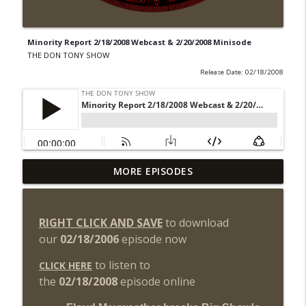
Minority Report 2/18/2008 Webcast & 2/20/2008 Minisode
THE DON TONY SHOW
Release Date: 02/18/2008
Wednesday Night Don-O-Mite 8/5/26
MORE EPISODES
info_outline
(Wrestling-News.com)
THE DON TONY SHOW
RIGHT CLICK AND SAVE
to download
The Don Tony Show 8/3/26 +
our
02/18/2006
episode now
SummerSlam Night Two Review
info_outline
(Wrestling-News.com)
to listen to
CLICK HERE
THE DON TONY SHOW
the
02/18/2008
episode online
WWE SummerSlam 2026 Night One