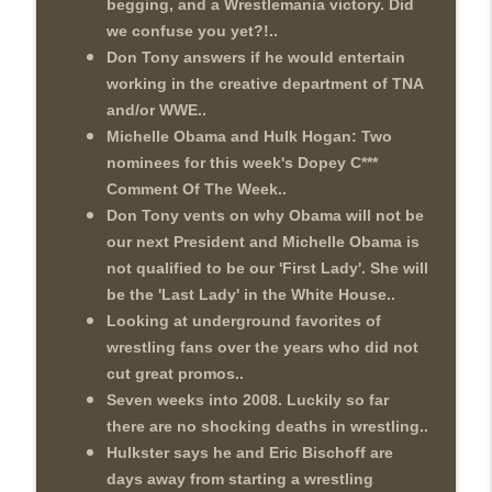
begging, and a Wrestlemania victory. Did
we confuse you yet?!..
Don Tony answers if he would entertain
working in the creative department of TNA
and/or WWE..
Michelle Obama and Hulk Hogan: Two
nominees for this week's Dopey C***
Comment Of The Week..
Don Tony vents on why Obama will not be
our next President and Michelle Obama is
not qualified to be our 'First Lady'. She will
be the 'Last Lady' in the White House..
Looking at underground favorites of
wrestling fans over the years who did not
cut great promos..
Seven weeks into 2008. Luckily so far
there are no shocking deaths in wrestling..
Hulkster says he and Eric Bischoff are
days away from starting a wrestling