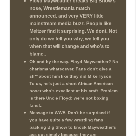
Floyd Mayweather breaks Big Show's
Review + Night Two Preview (Sit-Down
info_outline
nose, Wrestlemania match
w/Don Tony)
announced, and very VERY little
THE DON TONY SHOW
mainstream media buzz. People like
This Week In Wrestling History (Season
Meltzer find it surprising. We dont. Not
info_outline
4 Episode 31: 7/30 – 8/5)
only do we tell you why, we tell you
THE DON TONY SHOW
when that will change and who's to
blame..
Wednesday Night Don-O-Mite 7/29/26
info_outline
(Wrestling-News.com)
Oh and by the way. Floyd Mayweather? No
THE DON TONY SHOW
charisma whatsoever. Fans don't give a
sh** about him like they did Mike Tyson.
The Don Tony Show 7/27/26 +
To us, he's just a short African American
SummerSlam Predictions (Wrestling-
info_outline
boxer who's excellent at his craft. Problem
News.com)
is there Uncle Floyd; we're not boxing
THE DON TONY SHOW
fans!..
The Sit-Down with Don Tony 7/26/26
Message to WWE. Don't be surprised if
info_outline
(Wrestling-News.com)
you have quite a few wrestling fans
THE DON TONY SHOW
backing Big Show to knock Mayweather's
ass out simply because they are