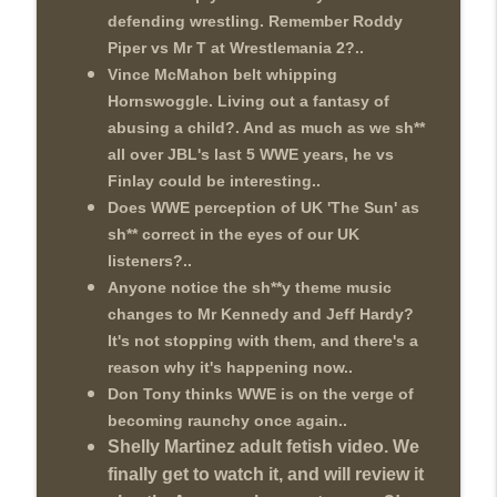
This Week In Wrestling History (Season
defending wrestling. Remember Roddy
info_outline
4 Episode 30: 7/23 – 7/29)
Piper vs Mr T at Wrestlemania 2?..
THE DON TONY SHOW
Vince McMahon belt whipping
Wednesday Night Don-O-Mite 7/22/26
Hornswoggle. Living out a fantasy of
info_outline
(Wrestling-News.com)
abusing a child?. And as much as we sh**
THE DON TONY SHOW
all over JBL's last 5 WWE years, he vs
Finlay could be interesting..
The Don Tony Show 7/20/26 (Wrestling-
Does WWE perception of UK 'The Sun' as
info_outline
News.com)
sh** correct in the eyes of our UK
THE DON TONY SHOW
listeners?..
Anyone notice the sh**y theme music
changes to Mr Kennedy and Jeff Hardy?
It's not stopping with them, and there's a
reason why it's happening now..
Don Tony thinks WWE is on the verge of
becoming raunchy once again..
Shelly Martinez adult fetish video. We
finally get to watch it, and will review it