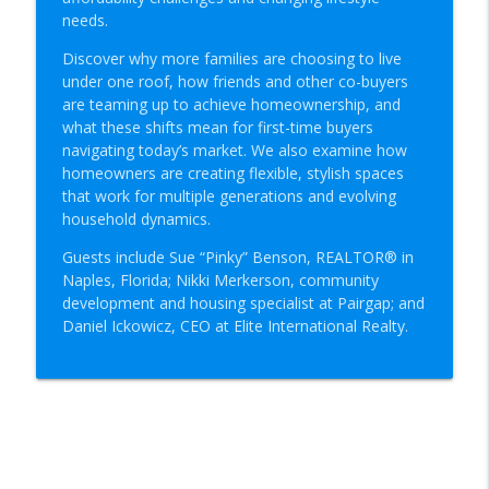
info_outline
Real Estate Today
needs.
Discover why more families are choosing to live
under one roof, how friends and other co-buyers
The Summer 2026 Real Estate Market
info_outline
are teaming up to achieve homeownership, and
Real Estate Today
what these shifts mean for first-time buyers
navigating today’s market. We also examine how
Co-Buying, Multigenerational Living and
homeowners are creating flexible, stylish spaces
info_outline
the Future of Housing
that work for multiple generations and evolving
Real Estate Today
household dynamics.
Guests include Sue “Pinky” Benson, REALTOR® in
Rent vs. Buy in 2026: House Hacking,
Naples, Florida; Nikki Merkerson, community
Down Payments & New Paths to
info_outline
development and housing specialist at Pairgap; and
Homeownership
Daniel Ickowicz, CEO at Elite International Realty.
Real Estate Today
Selling Smart: How to Make It to Closing
info_outline
Day
Real Estate Today
Real Estate Scams: What Buyers and
info_outline
Sellers Need to Know