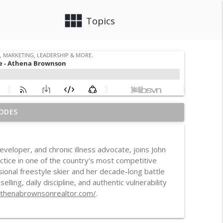
view_module
close
Topics
ODES
info_outline
, Leadership & More.
eloper, and chronic illness advocate, joins John
d Housing Case
actice in one of the country's most competitive
info_outline
, Leadership & More.
onal freestyle skier and her decade-long battle
ling, daily discipline, and authentic vulnerability
athenabrownsonrealtor.com/
.
 Distracted
info_outline
, Leadership & More.