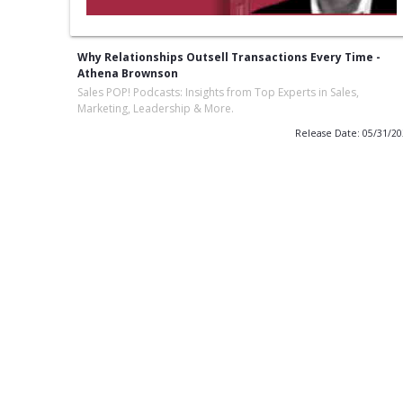
Why Relationships Outsell Transactions Every Time -
Athena Brownson
Sales POP! Podcasts: Insights from Top Experts in Sales,
Marketing, Leadership & More.
Release Date: 05/31/2