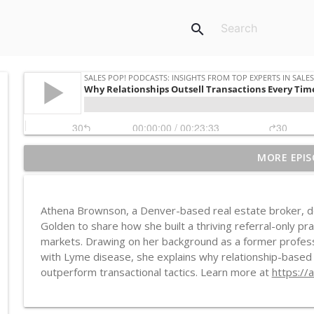
search
MORE EPIS
Western AI, African Consequences
Sales POP! Podcasts: Insights from Top Experts in Sales, Marketing
Athena Brownson, a Denver-based real estate broker, dev
Recession-Resistant vs Resilient: The Manufacture
Golden to share how she built a thriving referral-only pr
Sales POP! Podcasts: Insights from Top Experts in Sales, Marketing
markets. Drawing on her background as a former professi
with Lyme disease, she explains why relationship-based sel
outperform transactional tactics. Learn more at
https://
Debbie Qaqish on Why You're Not Busy, You're Just
Sales POP! Podcasts: Insights from Top Experts in Sales, Marketing