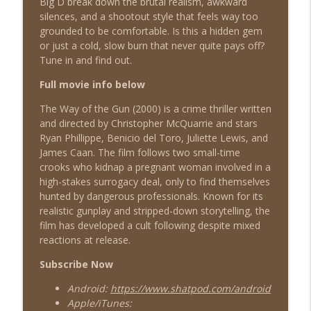
Big D break down the brutal realism, awkward
silences, and a shootout style that feels way too
grounded to be comfortable. Is this a hidden gem
Airborne (1993)
or just a cold, slow burn that never quite pays off?
info_outline
Shat the Movies: 80's & 90's Best Film Review
Tune in and find out.
Full movie info below
Diggstown (1992)
info_outline
The Way of the Gun (2000) is a crime thriller written
Shat the Movies: 80's & 90's Best Film Review
and directed by Christopher McQuarrie and stars
Ryan Phillippe, Benicio del Toro, Juliette Lewis, and
James Caan. The film follows two small-time
Good Morning, Vietnam (1987)
info_outline
crooks who kidnap a pregnant woman involved in a
Shat the Movies: 80's & 90's Best Film Review
high-stakes surrogacy deal, only to find themselves
hunted by dangerous professionals. Known for its
realistic gunplay and stripped-down storytelling, the
Heavyweights (1995)
info_outline
film has developed a cult following despite mixed
Shat the Movies: 80's & 90's Best Film Review
reactions at release.
Subscribe Now
American Pie (1999)
info_outline
Android:
https://www.shatpod.com/android
Shat the Movies: 80's & 90's Best Film Review
Apple/iTunes: