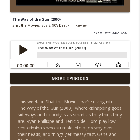
The Way of the Gun (2000)
Shat the Movies: 80's & 90's Best Film Review
Release Date: 04/21/2026
MORE EPISODES
Cars (2006)
info_outline
Shat the Movies: 80's & 90's Best Film Review
This week on Shat the Movies, we’re diving into
Meatballs (1979)
The Way of the Gun (2000), where kidnapping goes
info_outline
Shat the Movies: 80's & 90's Best Film Review
sideways and nobody is as smart as they think they
are. Ryan Phillippe and Benicio del Toro play low-
rent criminals who stumble into a job way over
The Quest (1996)
their heads, and things get messy fast. Gene and
info_outline
Shat the Movies: 80's & 90's Best Film Review