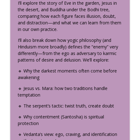
info_outline
I’ll explore the story of Eve in the garden, Jesus in
Teacher Should Know
the desert, and Buddha under the Bodhi tree,
The Uplifted Yoga Podcast
comparing how each figure faces illusion, doubt,
and distraction—and what we can learn from them
How the Divine Speaks: The
in our own practice.
Neuroscience of Sacred Storytelling
info_outline
(Part 2)
I’ll also break down how yogic philosophy (and
The Uplifted Yoga Podcast
Hinduism more broadly) defines the “enemy” very
differently—from the ego as adversary to karmic
My Yogic Decision-Making Framework:
patterns of desire and delusion. We’ll explore:
info_outline
How to Find Real Clarity
The Uplifted Yoga Podcast
🔹 Why the darkest moments often come before
awakening
Somatic Coaching to Break Family
info_outline
🔹 Jesus vs. Mara: how two traditions handle
Patterns with Amy Hunter
temptation
The Uplifted Yoga Podcast
🔹 The serpent’s tactic: twist truth, create doubt
What Is Bhakti Yoga? Krishna’s Most
Confidential Teaching (Bhagavad Gita
🔹 Why contentment (Santosha) is spiritual
info_outline
Chapter 9)
protection
The Uplifted Yoga Podcast
🔹 Vedanta’s view: ego, craving, and identification