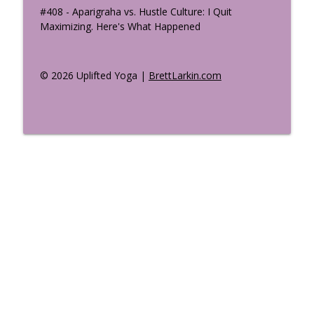
#408 - Aparigraha vs. Hustle Culture: I Quit
Maximizing. Here's What Happened
© 2026 Uplifted Yoga |
BrettLarkin.com