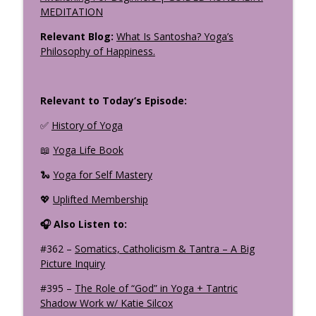
MEDITATION
Relevant Blog:
What Is Santosha? Yoga’s
Philosophy of Happiness.
Relevant to Today’s Episode:
✅
History of Yoga
📖
Yoga Life Book
🐍
Yoga for Self Mastery
💖
Uplifted Membership
🎧 Also Listen to:
#362 –
Somatics, Catholicism & Tantra – A Big
Picture Inquiry
#395 –
The Role of “God” in Yoga + Tantric
Shadow Work w/ Katie Silcox