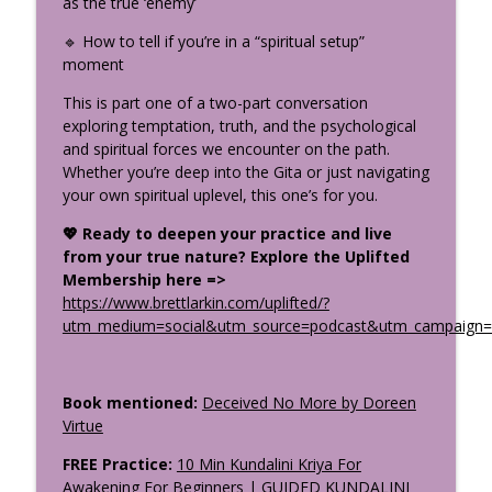
as the true ‘enemy’
Stop Trying to Be Calm: Kali & the Stress
info_outline
Cycle
🔹 How to tell if you’re in a “spiritual setup”
The Uplifted Yoga Podcast
moment
How the Divine Speaks: Sacred
This is part one of a two-part conversation
Symbolism in the Gita, Bible &
exploring temptation, truth, and the psychological
info_outline
Upanishads Part 1
and spiritual forces we encounter on the path.
The Uplifted Yoga Podcast
Whether you’re deep into the Gita or just navigating
your own spiritual uplevel, this one’s for you.
What Makes a Great Yoga Teacher
info_outline
💖 Ready to deepen your practice and live
Training? Your Questions Answered
from your true nature? Explore the Uplifted
The Uplifted Yoga Podcast
Membership here =>
https://www.brettlarkin.com/uplifted/?
utm_medium=social&utm_source=podcast&utm_campaign=u
Book mentioned:
Deceived No More by Doreen
Virtue
FREE Practice:
10 Min Kundalini Kriya For
Awakening For Beginners | GUIDED KUNDALINI