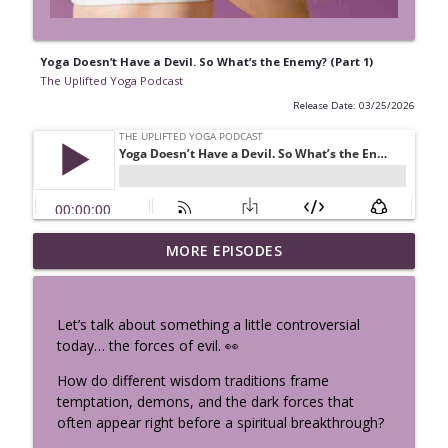
Yoga Doesn’t Have a Devil. So What’s the Enemy? (Part 1)
The Uplifted Yoga Podcast
Release Date: 03/25/2026
Vibhuti Yoga - See the Sacred
MORE EPISODES
info_outline
Everywhere: Bhagavad Gita Chapter 10
The Uplifted Yoga Podcast
Let’s talk about something a little controversial
Perimenopause, Cravings & Hormones:
today… the forces of evil. 👀
Your Body Isn’t Broken, It’s Speaking w/
info_outline
Sema Özpekmezci
How do different wisdom traditions frame
The Uplifted Yoga Podcast
temptation, demons, and the dark forces that
often appear right before a spiritual breakthrough?
Nervous System Science Every Yoga