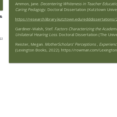
Ammon, Jane.
Decentering Whiteness in Teacher Educatio
Remake Learning: Thinking Boldly About Education
Caring Pedagogy.
Doctoral Dissertation (Kutztown Unive
Speaking of Education Podcast
 &
https://research.library.kutztown.edu/edddissertations/
Gardiner-Walsh, Stef.
Advocating for the Educational Rights of Children 
Factors Characterizing the Academic
Unilateral Hearing Loss
Cindy Duch
. Doctoral Dissertation (The Univ
022
Speaking of Education Podcast
Reister, Megan.
MotherScholars’ Perceptions , Experien
(Lexington Books, 2022). https://rowman.com/Lexington
Black Girls Education Justice Initiative with Guest P
Speaking of Education Podcast
Schools Where Teachers Thrive with Guest Susan 
Speaking of Education Podcast
Pennsylvania’s Education Law Center—A Resource for
Guest Deborah Klehr
Speaking of Education Podcast