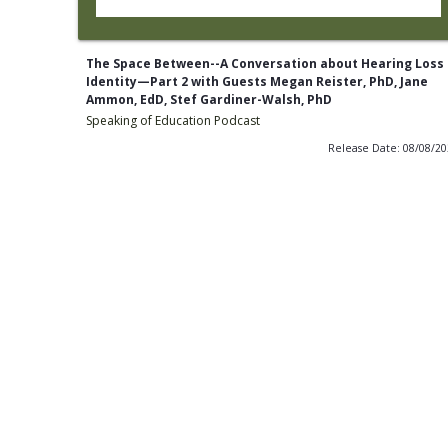
The Space Between--A Conversation about Hearing Loss
Identity—Part 2 with Guests Megan Reister, PhD, Jane
Ammon, EdD, Stef Gardiner-Walsh, PhD
Speaking of Education Podcast
Release Date: 08/08/2