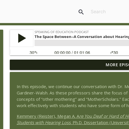
search
MORE EPIS
Book Review of The Tyranny of Metrics by Jerry Mul
Speaking of Education Podcast
In this episode, we continue our conversation with Dr. M
Exploring Health Issues of Native Americans with G
Gardiner-Walsh. As these professors share the focus of t
Speaking of Education Podcast
concepts of “other mothering” and “MotherScholars.” Eac
work effectively with students who have some form of h
Wedding Work and Learning to Pursue a Career Int
Kemmery (Reister), Megan A. A
re You Deaf or Hard of H
Speaking of Education Podcast
Students with Hearing Loss
. Ph.D. Dissertation (Univers