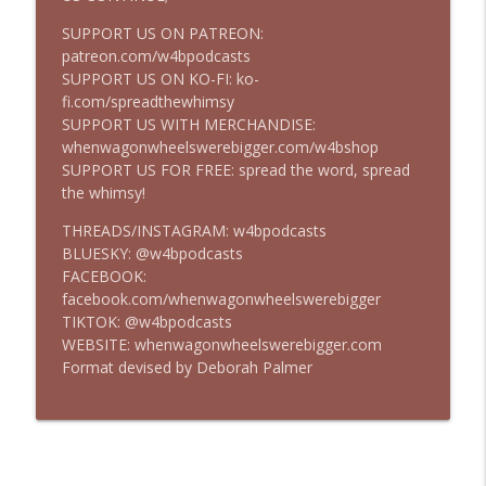
SUPPORT US ON PATREON:
patreon.com/w4bpodcasts
Episode 316 - Bloodshot (2020)
info_outline
SUPPORT US ON KO-FI: ko-
Take Ten
fi.com/spreadthewhimsy
SUPPORT US WITH MERCHANDISE:
whenwagonwheelswerebigger.com/w4bshop
Episode 315 - Disclosure Day
info_outline
SUPPORT US FOR FREE: spread the word, spread
Take Ten
the whimsy!
THREADS/INSTAGRAM: w4bpodcasts
Episode 314 - Suburban Commando
BLUESKY: @w4bpodcasts
info_outline
Take Ten
FACEBOOK:
facebook.com/whenwagonwheelswerebigger
TIKTOK: @w4bpodcasts
Episode 313 - Passenger (2026)
WEBSITE: whenwagonwheelswerebigger.com
info_outline
Take Ten
Format devised by Deborah Palmer
Episode 312 - Karate Kid: Legends
info_outline
Take Ten