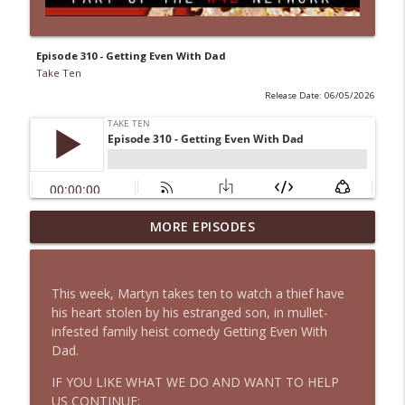
Episode 310 - Getting Even With Dad
Take Ten
Release Date: 06/05/2026
MORE EPISODES
CLASSIC Episode 75 - Grease 2
info_outline
Take Ten
This week, Martyn takes ten to watch a thief have
Episode 318 - On the Other Foot
his heart stolen by his estranged son, in mullet-
info_outline
Take Ten
infested family heist comedy Getting Even With
Dad.
IF YOU LIKE WHAT WE DO AND WANT TO HELP
Episode 317 - Jafaican
info_outline
US CONTINUE;
Take Ten