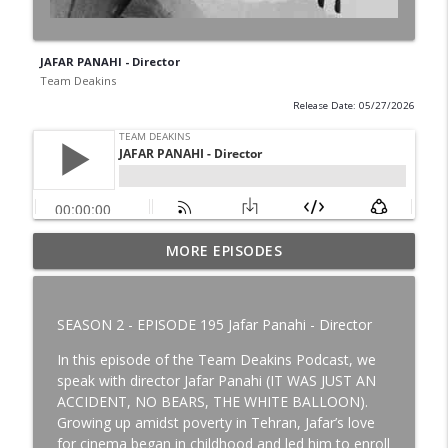
JAFAR PANAHI - Director
Team Deakins
Release Date: 05/27/2026
MORE EPISODES
CHARLEY GILLERAN - Rigging Key Grip
info_outline
Team Deakins
SEASON 2 - EPISODE 195 Jafar Panahi - Director
JANICE BLACKIE-GOODINE - Set Decorator
info_outline
In this episode of the Team Deakins Podcast, we
Team Deakins
speak with director Jafar Panahi (IT WAS JUST AN
ACCIDENT, NO BEARS, THE WHITE BALLOON).
Growing up amidst poverty in Tehran, Jafar’s love
JOHN SCHWARTZMAN - Cinematographer
info_outline
for cinema began in childhood and led him to enroll
Team Deakins