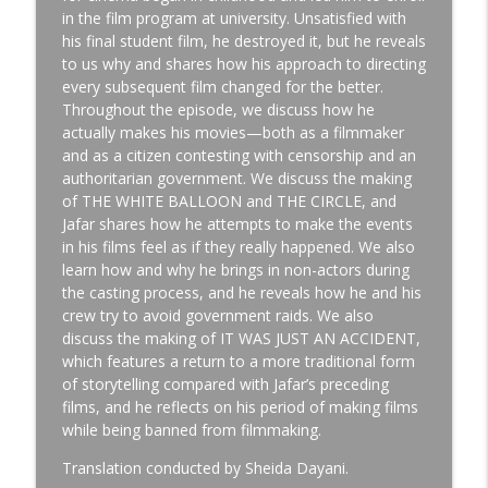
in the film program at university. Unsatisfied with
his final student film, he destroyed it, but he reveals
CHRISTINA ALEXANDRA VOROS - Director /
to us why and shares how his approach to directing
info_outline
Cinematographer
every subsequent film changed for the better.
Team Deakins
Throughout the episode, we discuss how he
actually makes his movies—both as a filmmaker
and as a citizen contesting with censorship and an
DEAN GOODINE - Prop Master
info_outline
authoritarian government. We discuss the making
Team Deakins
of THE WHITE BALLOON and THE CIRCLE, and
Jafar shares how he attempts to make the events
in his films feel as if they really happened. We also
TANA DUBBE - Key Grip
info_outline
learn how and why he brings in non-actors during
Team Deakins
the casting process, and he reveals how he and his
crew try to avoid government raids. We also
discuss the making of IT WAS JUST AN ACCIDENT,
SCOTT FRANK - Writer / Director
info_outline
which features a return to a more traditional form
Team Deakins
of storytelling compared with Jafar’s preceding
films, and he reflects on his period of making films
while being banned from filmmaking.
FERNANDO MEIRELLES - Director
info_outline
Team Deakins
Translation conducted by Sheida Dayani.