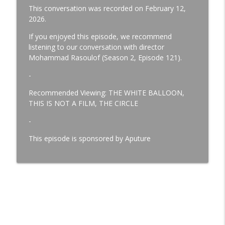
This conversation was recorded on February 12,
MICHAEL CONNELLY - Author
2026.
info_outline
Team Deakins
If you enjoyed this episode, we recommend
listening to our conversation with director
Mohammad Rasoulof (Season 2, Episode 121).
DREW KUNIN - Production Sound Mixer
info_outline
Team Deakins
-
Recommended Viewing: THE WHITE BALLOON,
THIS IS NOT A FILM, THE CIRCLE
-
This episode is sponsored by Aputure