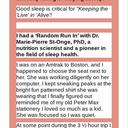
The Debbie Nigro Show
Good sleep is critical for
"Keeping the
Keeping the "LIVE" in Alive!
'Live' in 'Alive'!
Debservation: "Sometimes the Best
info_outline
Nutrition Advice Isn't New...It's OLD!"
The Debbie Nigro Show
I had a ‘Random Run In’ with
Dr.
Marie-Pierre St-Onge, PhD, a
Right on Time for Wedding Season: Meet
nutrition scientist and a pioneer in
the “Wives-In-Law” Who Chose
info_outline
the field of sleep health.
Friendship Over Family Drama
The Debbie Nigro Show
I was on an Amtrak to Boston, and I
happened to choose the seat next to
“If you’re 65 and healthy, you may be
her. She was working diligently on her
living another 30 years.” That changes
computer. I kept sneaking peaks at the
info_outline
EVERYTHING - Michael Clinton. Longevity
bright fun patterned shirt she was
Nation
wearing that I finally figured out
The Debbie Nigro Show
reminded me of my old Peter Max
stationery I loved so much as a kid.
Mushroom Coffee? Tried it Yet? Wild
She was focused so I was quiet.
Ancient Remedies Are Turning Into
info_outline
Modern Rituals
At some point during the 3 ½ hour trip I
The Debbie Nigro Show