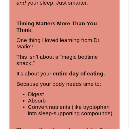
and
your sleep. Just smarter.
Timing Matters More Than You
Think
One thing I loved learning from Dr.
Marie?
This isn’t about a “magic bedtime
snack.”
It’s about your
entire day of eating.
Because your body needs time to:
Digest
Absorb
Convert nutrients (like tryptophan
into sleep-supporting compounds)