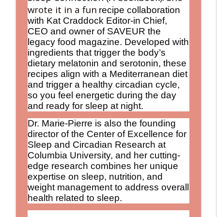
wrote it in a fun
recipe collaboration
with Kat Craddock Editor-in Chief,
CEO and owner of SAVEUR the
legacy food magazine. Developed with
ingredients that trigger the body’s
dietary melatonin and serotonin, these
recipes align with a Mediterranean diet
and trigger a healthy circadian cycle,
so you feel energetic during the day
and ready for sleep at night.
Dr. Marie-Pierre is also the founding
director of the Center of Excellence for
Sleep and Circadian Research at
Columbia University, and her cutting-
edge research combines her unique
expertise on sleep, nutrition, and
weight management to address overall
health related to sleep.