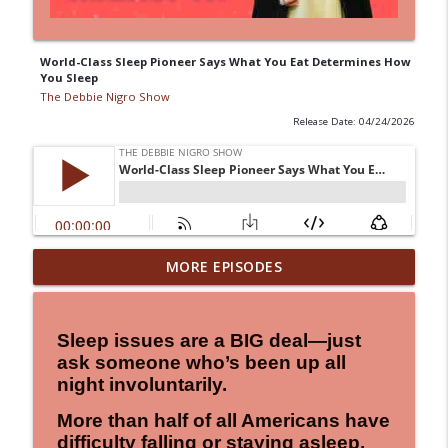
World-Class Sleep Pioneer Says What You Eat Determines How
You Sleep
The Debbie Nigro Show
Release Date: 04/24/2026
"Keeping the "LIVE" in Alive!" Birthday
MORE EPISODES
Wisdom, A Little Laughter, A Little "Uh-
info_outline
Oh"...and a Whole Lot of Hope!
The Debbie Nigro Show
Sleep issues are a BIG deal—just
ask someone who’s been up all
Seeing Red Never Felt So Good! Can Red
night involuntarily.
Light Therapy Really Recharge Your
info_outline
Body in Just 20 Minutes? Keeping the
More than half of all Americans have
"LIVE" in Alive!
difficulty falling or staying asleep.