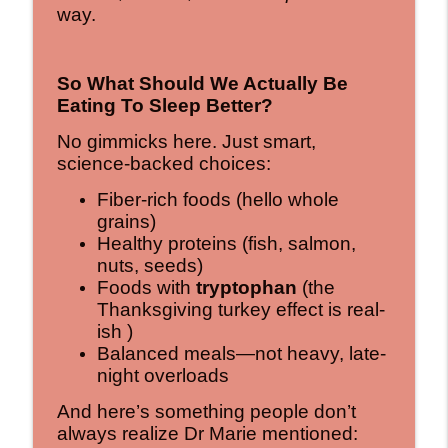
way.
So What Should We Actually Be
Eating To Sleep Better?
No gimmicks here. Just smart,
science-backed choices:
Fiber-rich foods (hello whole
grains)
Healthy proteins (fish, salmon,
nuts, seeds)
Foods with
tryptophan
(the
Thanksgiving turkey effect is real-
ish )
Balanced meals—not heavy, late-
night overloads
And here’s something people don’t
always realize Dr Marie mentioned: