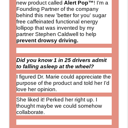
new product called
Alert Pop™
! I’m a
Founding Partner of the company
behind this new 'better for you' sugar
free caffeinated functional energy
lollipop that was invented by my
partner Stephen Caldwell to help
prevent drowsy driving.
Did you know 1 in 25 drivers admit
to falling asleep at the wheel?
I figured Dr. Marie could appreciate the
purpose of the product and told her I’d
love her opinion.
She liked it! Perked her right up. I
thought maybe we could somehow
collaborate.