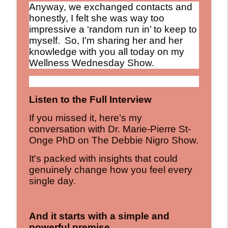
Anyway, we exchanged contacts and
honestly, I felt she was way too
impressive a ‘random run in’ to keep to
myself.
So, I'm sharing her and her
knowledge with you all today on my
Wellness Wednesday Show.
Listen to the Full Interview
If you missed it, here’s my
conversation with Dr. Marie-Pierre St-
Onge PhD on The Debbie Nigro Show.
It's packed with insights that could
genuinely change how you feel every
single day.
And it starts with a simple and
powerful premise...