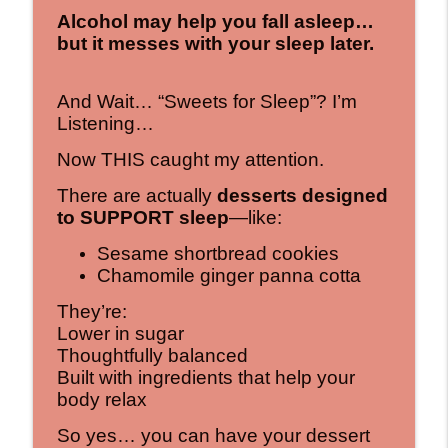
Alcohol may help you fall asleep…
but it messes with your sleep later.
And Wait… “Sweets for Sleep”? I’m
Listening…
Now THIS caught my attention.
There are actually
desserts designed
to SUPPORT sleep
—like:
Sesame shortbread cookies
Chamomile ginger panna cotta
They’re:
Lower in sugar
Thoughtfully balanced
Built with ingredients that help your
body relax
So yes… you can have your dessert