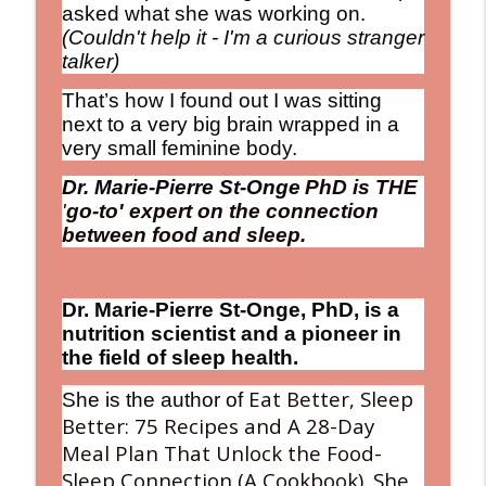
asked what she was working on.
(Couldn't help it - I'm a curious stranger
World-Class Sleep Pioneer Says What
talker)
info_outline
You Eat Determines How You Sleep
The Debbie Nigro Show
That’s how I found out I was sitting
next to a very big brain wrapped in a
The Longevity Trend: Adding More LIFE
very small feminine body.
info_outline
to Your Years!
The Debbie Nigro Show
Dr. Marie-Pierre St-Onge
PhD is
THE
'
go-to' expert on the connection
My “Secret” Project Revealed: How a
between food and sleep.
Random LinkedIn Connection Led Me to
info_outline
Alert Pop™ (And Why I’m So Excited
About It!)
Dr. Marie-Pierre St-Onge, PhD, is a
The Debbie Nigro Show
nutrition scientist and a pioneer in
the field of sleep health.
Keeping the “Live” in Alive! From
Laughter Science to Caffeinated
info_outline
Eat Better, Sleep
She is the author of
Lollipops! Let's Roll
Better: 75 Recipes and A 28-Day
The Debbie Nigro Show
Meal Plan That Unlock the Food-
Sleep Connection (A Cookbook). She