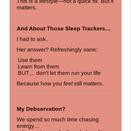
This is a lifestyle—not a quick fix. But it
matters.
And About Those Sleep Trackers…
I had to ask.
Her answer? Refreshingly sane:
Use them
Learn from them
BUT… don’t let them run your life
Because how you
feel
still matters.
My Debservation?
We spend so much time chasing
energy…