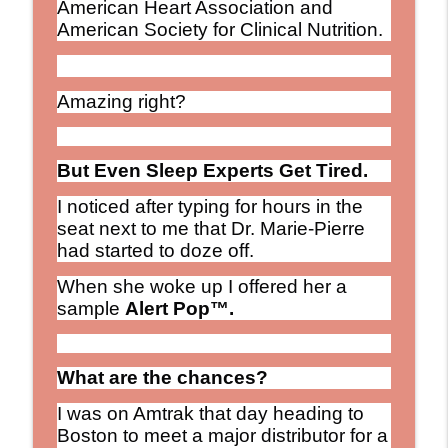
American Heart Association and
American Society for Clinical Nutrition.
Amazing right?
But Even Sleep Experts Get Tired.
I noticed after typing for hours in the
seat next to me that Dr. Marie-Pierre
had started to doze off.
When she woke up I offered her a
sample
Alert Pop™.
What are the chances?
I was on Amtrak that day heading to
Boston to meet a major distributor for a