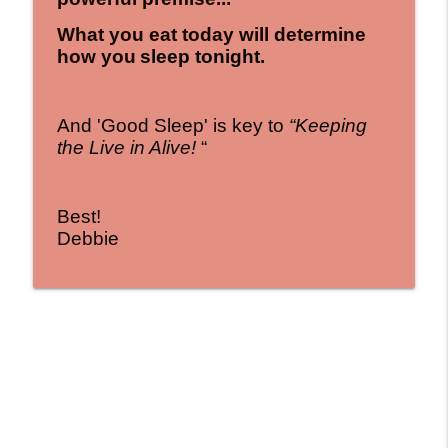
What you eat today will determine
how you
sleep tonight.
And 'Good Sleep' is key to
“Keeping
the Live in Alive!
“
Best!
Debbie