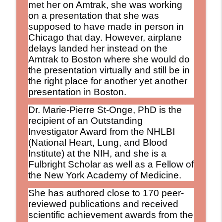
met her on Amtrak, she was working
on a presentation that she was
supposed to have made in person in
Chicago that day. However, airplane
delays landed her instead on the
Amtrak to Boston where she would do
the presentation virtually and still be in
the right place for another yet another
presentation in Boston.
Dr. Marie-Pierre St-Onge, PhD is the
recipient of an Outstanding
Investigator Award from the NHLBI
(National Heart, Lung, and Blood
Institute) at the NIH, and she is a
Fulbright Scholar as well as a Fellow of
the New York Academy of Medicine.
She has authored close to 170 peer-
reviewed publications and received
scientific achievement awards from the