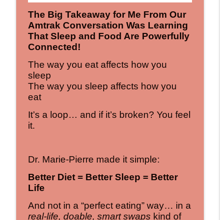
The Big Takeaway for Me From Our
Amtrak Conversation Was Learning
That Sleep and Food Are Powerfully
Connected!
The way you eat affects how you
sleep
The way you sleep affects how you
eat
It’s a loop… and if it’s broken? You feel
it.
Dr. Marie-Pierre made it simple:
Better Diet = Better Sleep = Better
Life
And not in a “perfect eating” way… in a
real-life, doable, smart swaps
kind of