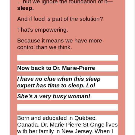
…but we ignore the foundation of it—
sleep.
And if food is part of the solution?
That’s empowering.
Because it means we have more
control than we think.
Now back to Dr. Marie-Pierre
I have no clue when this sleep
expert has time to sleep. Lol
She’s a very busy woman!
Born and educated in Québec,
Canada, Dr. Marie-Pierre St-Onge lives
with her family in New Jersey.
When I