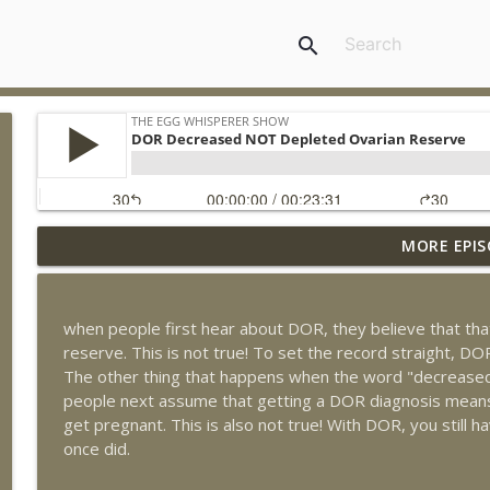
search
MORE EPIS
How to Support Egg Quality with Dr Aimee, hosted 
The Egg Whisperer Show
when people first hear about DOR, they believe that th
The 10 Things You Need to Know to Survive Depot
reserve. This is not true! To set the record straight, 
The Egg Whisperer Show
The other thing that happens when the word "decreased"
people next assume that getting a DOR diagnosis means 
get pregnant. This is also not true! With DOR, you still
The Surprising Ways Your Oral Health Can Impact You
once did.
The Egg Whisperer Show