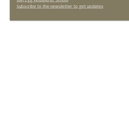
How to Find the Best Surrogate and Egg Donor wit
Subscribe to the newsletter to get updates
The Egg Whisperer Show
Becoming Fearlessly Fertile with guest Rosanne Au
The Egg Whisperer Show