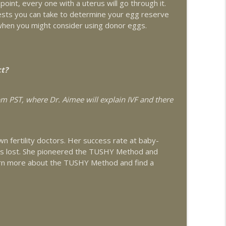
oint, every one with a uterus will go through it.
 about Adenomyosis and Fertility with guest Dr.
 tests you can take to determine your egg reserve
info_outline
when you might consider using donor eggs.
 Fertility Patients with guest Dr. Lorne Brown
info_outline
ct?
4pm PST, where Dr. Aimee will explain IVF and there
lity with Liz Frey of Fringe
info_outline
n fertility doctors. Her success rate at baby-
ejuvenation
info_outline
 is lost. She pioneered the TUSHY Method and
rn more about the TUSHY Method and find a
info_outline