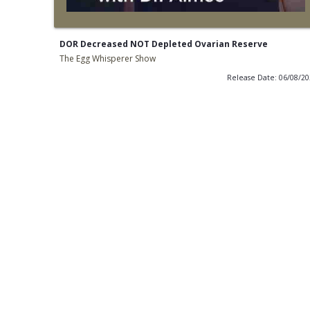
DOR Decreased NOT Depleted Ovarian Reserve
The Egg Whisperer Show
Release Date: 06/08/2