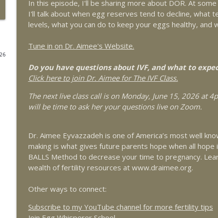
In this episode, I'll be sharing more about DOR. At some p
It's Not Just "Bad Periods:" What You Need to Know
I'll talk about when egg reserves tend to decline, what
Armando Hernandez-Rey
levels, what you can do to keep your eggs healthy, and 
The Egg Whisperer Show
Tune in on Dr. Aimee's Website.
026
Conscious Fertility and Psychoneuroimmunology for
Do you have questions about IVF, and what to expe
The Egg Whisperer Show
Click here to join Dr. Aimee for The IVF Class.
The next live class call is on Monday, June 15, 2026 at 
Red Light Therapy for Female Pelvic Health and Ferti
will be time to ask her your questions live on Zoom.
The Egg Whisperer Show
Dr. Aimee Eyvazzadeh is one of America’s most well know
Exploring Platelet Rich Plasma (PRP) for Ovarian R
making is what gives future parents hope when all hope
The Egg Whisperer Show
BALLS Method to decrease your time to pregnancy. Lea
wealth of fertility resources at www.draimee.org.
9 Myths about Fertility You Should Stop Believing
Other ways to connect:
The Egg Whisperer Show
Subscribe to my YouTube channel for more fertility tips
Join Egg Whisperer School