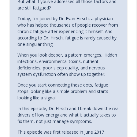
info_outline
But what if you’ve addressed all those factors and
Meditation, and the Power of Desire
are still fatigued?
The Energy Blueprint Podcast
Today, I’m joined by Dr. Evan Hirsch, a physician
The Best Peptides For Boosting
who has helped thousands of people recover from
Mitochondria, Brain Health and
info_outline
chronic fatigue after experiencing it himself. And
Longevity with Dr. Daniel Stickler
according to Dr. Hirsch, fatigue is rarely caused by
The Energy Blueprint Podcast
one singular thing.
The Gut - Mitochondria Link - The
When you look deeper, a pattern emerges. Hidden
SECRET To Health, Energy, And Disease
infections, environmental toxins, nutrient
info_outline
Prevention | Dr. Jason Hawrelak
deficiencies, poor sleep quality, and nervous
The Energy Blueprint Podcast
system dysfunction often show up together.
Once you start connecting these dots, fatigue
The Hidden Role of Mitochondria in
info_outline
stops looking like a simple problem and starts
Chronic Illness & Fatigue
looking like a signal.
The Energy Blueprint Podcast
In this episode, Dr. Hirsch and I break down the real
Telfer McCognahay: How to Navigate
drivers of low energy and what it actually takes to
Major Life Changes Without Losing
info_outline
fix them, not just manage symptoms.
Yourself
The Energy Blueprint Podcast
This episode was first released in June 2017