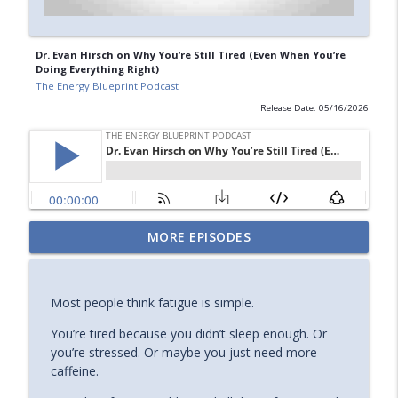
Dr. Evan Hirsch on Why You’re Still Tired (Even When You’re
Doing Everything Right)
The Energy Blueprint Podcast
Release Date: 05/16/2026
Is Copper The Secret of Curing Your
MORE EPISODES
info_outline
Fatigue? with Morley Robbins
The Energy Blueprint Podcast
Most people think fatigue is simple.
How to Optimize Mitochondria for
info_outline
Longevity & Health
You’re tired because you didn’t sleep enough. Or
The Energy Blueprint Podcast
you’re stressed. Or maybe you just need more
caffeine.
Emily Fletcher on Manifestation,