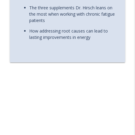
The three supplements Dr. Hirsch leans on
the most when working with chronic fatigue
patients
How addressing root causes can lead to
lasting improvements in energy