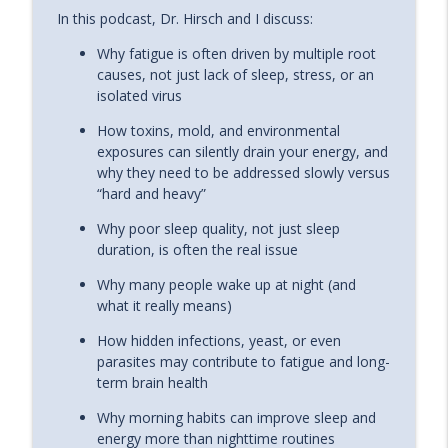
In this podcast, Dr. Hirsch and I discuss:
The Hidden Link Between Lyme Disease
info_outline
and Alzheimer’s (The MSIDS Protocol)
Why fatigue is often driven by multiple root
The Energy Blueprint Podcast
causes, not just lack of sleep, stress, or an
isolated virus
Sexuality, Spirituality, and Manifestation
info_outline
with Emily Fletcher
How toxins, mold, and environmental
The Energy Blueprint Podcast
exposures can silently drain your energy, and
why they need to be addressed slowly versus
Dr. Evan Hirsch on Why You’re Still Tired
“hard and heavy”
(Even When You’re Doing Everything
info_outline
Why poor sleep quality, not just sleep
Right)
duration, is often the real issue
The Energy Blueprint Podcast
Why many people wake up at night (and
what it really means)
How hidden infections, yeast, or even
parasites may contribute to fatigue and long-
term brain health
Why morning habits can improve sleep and
energy more than nighttime routines