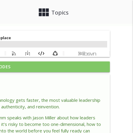
view_module
close
Topics
ODES
ership Advantage
info_outline
lacency
info_outline
hnology gets faster, the most valuable leadership
authenticity, and reinvention.
mm speaks with Jason Miller about how leaders
lace
info_outline
y
it’s
risky to become too one-dimensional, how to
into the world before you feel fully ready can