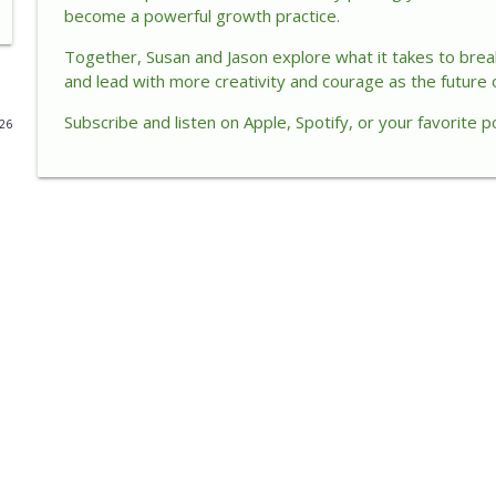
become a powerful growth practice.
How AI Is Changing Customers, Trust, and Leadersh
Together, Susan and Jason explore what it takes to break 
The Enlightened Executive
and lead with more creativity and courage as the future 
Subscribe and listen
on
Apple, Spotify, or your favorite p
026
How Small Acts of Kindness Create Big Leadership 
The Enlightened Executive
When Success Becomes a Cage
The Enlightened Executive
When Success Creates Self-Doubt: How Leaders Mo
The Enlightened Executive
Unlocking Energy Intelligence for Sustainable Lead
The Enlightened Executive