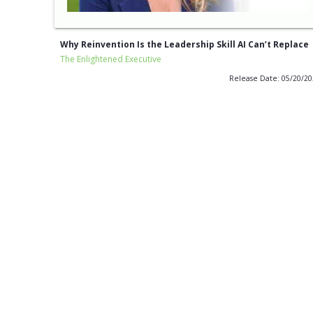
Why Reinvention Is the Leadership Skill AI Can’t Replace
The Enlightened Executive
Release Date: 05/20/2