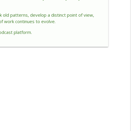
ip
info_outline
old patterns, develop a distinct point of view,
of work continues to evolve.
odcast platform.
Impact
info_outline
info_outline
ve Through “Wonderhell”
info_outline
ership
info_outline