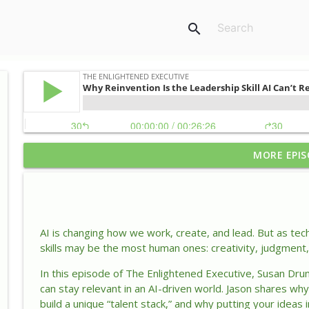
search
MORE EPIS
Why Your Self-Doubt Might Be Your Greatest Lead
The Enlightened Executive
How Leaders Keep Success From Turning Into Comp
AI is changing how we work, create, and lead. But as tec
The Enlightened Executive
skills may be the most human ones: creativity, judgment, 
In this episode of
The Enlightened Executive
, Susan Dru
Why Reinvention Is the Leadership Skill AI Can’t Rep
can stay relevant in an AI-driven world. Jason shares wh
The Enlightened Executive
build a unique “talent stack,” and why putting your ideas 