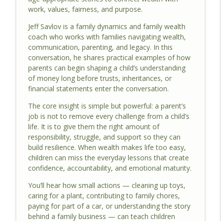
info_outline
work, values, fairness, and purpose.
Biz Show Ep. 128
The Family Biz Show
Jeff Savlov is a family dynamics and family wealth
coach who works with families navigating wealth,
How to Grow a Family Business Without
communication, parenting, and legacy. In this
Breaking The Family | The Family Biz
info_outline
conversation, he shares practical examples of how
Show Ep. 127
parents can begin shaping a child’s understanding
The Family Biz Show
of money long before trusts, inheritances, or
financial statements enter the conversation.
Family Business Governance That
Actually Works Across Three
The core insight is simple but powerful: a parent’s
info_outline
Generations | The Family Biz Show Ep.
job is not to remove every challenge from a child’s
126
life. It is to give them the right amount of
The Family Biz Show
responsibility, struggle, and support so they can
build resilience. When wealth makes life too easy,
What Makes a Family Business Last
children can miss the everyday lessons that create
Across Generations | The Family Biz
confidence, accountability, and emotional maturity.
info_outline
Show Ep. 125
You’ll hear how small actions — cleaning up toys,
The Family Biz Show
caring for a plant, contributing to family chores,
paying for part of a car, or understanding the story
behind a family business — can teach children