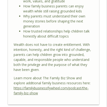
work, values, and gratitude
How family business parents can enjoy
wealth while still raising grounded kids
Why parents must understand their own
money stories before shaping the next
generation
How trusted relationships help children talk
honestly about difficult topics
Wealth does not have to create entitlement. With
intention, honesty, and the right kind of challenge,
parents can help children grow into grounded,
capable, and responsible people who understand
both the privilege and the purpose of what they
have been given.
Learn more about The Family Biz Show and
explore additional family business resources here:
https://familybusinessflywheel.com/podcast/the-
family-biz-show