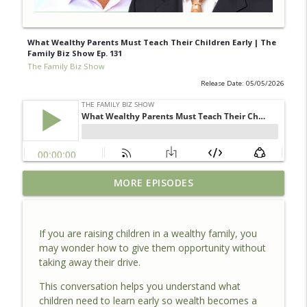
What Wealthy Parents Must Teach Their Children Early | The
Family Biz Show Ep. 131
The Family Biz Show
Release Date: 05/05/2026
How ESOPs Help Family Business Owners
MORE EPISODES
Exit Without Losing Their Legacy | The
info_outline
Family Biz Show Ep. 40
The Family Biz Show
If you are raising children in a wealthy family, you
may wonder how to give them opportunity without
The #1 Mistake That Could Cost You
taking away their drive.
MILLIONS When Selling Your Business |
info_outline
The Family Biz Show Ep. 133
This conversation helps you understand what
The Family Biz Show
children need to learn early so wealth becomes a