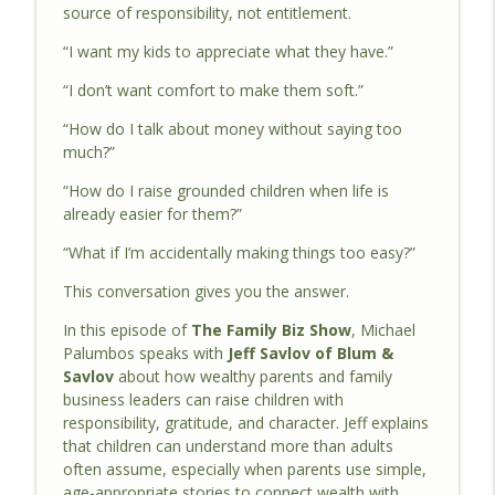
source of responsibility, not entitlement.
Built To Last: Sustainable Success For
“I want my kids to appreciate what they have.”
Family-Owned Construction Businesses |
info_outline
The Family Biz Show Ep. 132
“I don’t want comfort to make them soft.”
The Family Biz Show
“How do I talk about money without saying too
What Wealthy Parents Must Teach Their
much?”
Children Early | The Family Biz Show Ep.
info_outline
“How do I raise grounded children when life is
131
already easier for them?”
The Family Biz Show
“What if I’m accidentally making things too easy?”
The $84 Trillion Opportunity Most Family
Businesses Are Missing | The Family Biz
This conversation gives you the answer.
info_outline
Show Ep. 130
In this episode of
The Family Biz Show
, Michael
The Family Biz Show
Palumbos speaks with
Jeff Savlov of Blum &
Savlov
about how wealthy parents and family
The Family Business Problems Legacy
info_outline
business leaders can raise children with
Can Solve | The Family Biz Show Ep. 129
responsibility, gratitude, and character. Jeff explains
The Family Biz Show
that children can understand more than adults
often assume, especially when parents use simple,
Common Mistakes During Family
age-appropriate stories to connect wealth with
Business Estate Planning | The Family