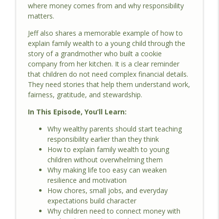
where money comes from and why responsibility
matters.
Jeff also shares a memorable example of how to
explain family wealth to a young child through the
story of a grandmother who built a cookie
company from her kitchen. It is a clear reminder
that children do not need complex financial details.
They need stories that help them understand work,
fairness, gratitude, and stewardship.
In This Episode, You’ll Learn:
Why wealthy parents should start teaching
responsibility earlier than they think
How to explain family wealth to young
children without overwhelming them
Why making life too easy can weaken
resilience and motivation
How chores, small jobs, and everyday
expectations build character
Why children need to connect money with