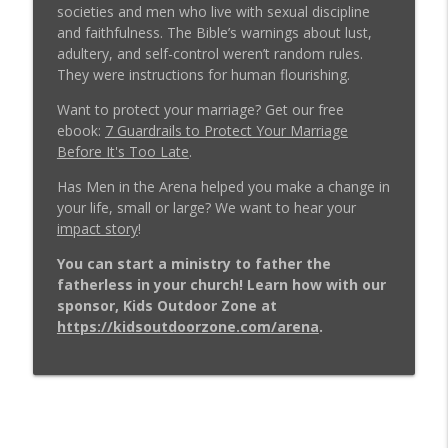
Weeds: 3 Ancient Temptations Still
societies and men who live with sexual discipline
Destroying Christian Men Today –
and faithfulness. The Bible’s warnings about lust,
info_outline
Message at the MAG REBOOT EP 1037
adultery, and self-control weren’t random rules.
Men in the Arena - Christian Men's Podcast
They were instructions for human flourishing.
Want to protect your marriage? Get our free
4 Things a Man Must Do the Moment His
ebook:
7 Guardrails to Protect Your Marriage
Wife Files for Divorce w/ Dale Brown EP
info_outline
Before It's Too Late
.
1036
Men in the Arena - Christian Men's Podcast
Has Men in the Arena helped you make a change in
your life, small or large? We want to hear your
Real Men Show Up: A Lesson from Jesus -
impact story
!
info_outline
(RE)quipping EP 1035
Men in the Arena - Christian Men's Podcast
You can start a ministry to father the
fatherless in your church! Learn how with our
Christian Man: No Pain, No Gain -
sponsor, Kids Outdoor Zone at
info_outline
Message at the MAG REBOOT EP 1034
https://kidsoutdoorzone.com/arena
.
Men in the Arena - Christian Men's Podcast
3 Tips Marriage Counselors Wish Every
Husband Knew w/ Paul & Virginia Friesen
info_outline
EP 1033
Men in the Arena - Christian Men's Podcast