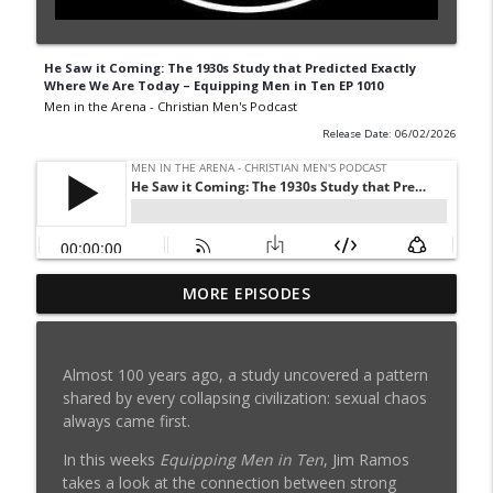
He Saw it Coming: The 1930s Study that Predicted Exactly
Where We Are Today – Equipping Men in Ten EP 1010
Men in the Arena - Christian Men's Podcast
Release Date: 06/02/2026
6 Lies You Believe About Porn Addiction:
MORE EPISODES
info_outline
How to Quit w/ Ted Shimer EP 1039
Men in the Arena - Christian Men's Podcast
Almost 100 years ago, a study uncovered a pattern
Is She Your Soul Mate? 4 Questions
shared by every collapsing civilization: sexual chaos
Dating Men Should Ask - (RE)Quipping EP
info_outline
always came first.
1038
Men in the Arena - Christian Men's Podcast
In this weeks
Equipping Men in Ten
, Jim Ramos
takes a look at the connection between strong