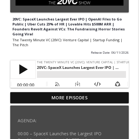
20VC: SpaceX Launches Largest Ever IPO | OpenAI Files to Go
Public | Uber Cuts 23% of HR | Lovable Hits $500M ARR |
Founders Revolt Against VCs: The Fundraising Horror Stories
Going Viral
The Twenty Minute VC (20VC): Venture Capital | Startup Funding |
The Pitch
Release Date: 06/11/2026
20VC: The AI Boom Will Create Enormous
MORE EPISODES
Roadkill: Who Wins & Loses | Why
Founders Should Never Take Multi-Stage
info_outline
Money at Seed | Why Triple, Triple,
AGENDA:
Double, Double is Good Enough
The Twenty Minute VC (20VC): Venture Capital | Startup
00:00 – SpaceX Launches the Largest IPO
Funding | The Pitch