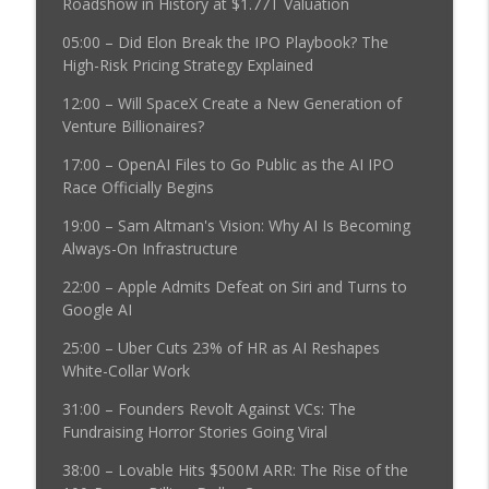
Roadshow in History at $1.77T Valuation
20VC: Airtable Sold for $1.285BN | Leo
05:00 – Did Elon Break the IPO Playbook? The
Achenbrenner's Situational Awareness
High-Risk Pricing Strategy Explained
Blows Up | Moonshot AI Raises $3.5B at
12:00 – Will SpaceX Create a New Generation of
$35B | Anthropic Model Breaches Three
info_outline
Venture Billionaires?
Companies' Security | Big Tech
Earnings: Why Palantir Beat The Rest
17:00 – OpenAI Files to Go Public as the AI IPO
The Twenty Minute VC (20VC): Venture Capital | Startup
Race Officially Begins
Funding | The Pitch
19:00 – Sam Altman's Vision: Why AI Is Becoming
20VC: 70% of Neolabs Will Die | There
Always-On Infrastructure
Will be a $100BN US Open-Source Model
22:00 – Apple Admits Defeat on Siri and Turns to
| Data is a Trillion $ Market |
Google AI
Governments Cannot Regulate Models: It
info_outline
is Too Late | The Cyber Attacks to Come
25:00 – Uber Cuts 23% of HR as AI Reshapes
Will be Insane with Anastasios
White-Collar Work
Angelopoulos @ Arena
The Twenty Minute VC (20VC): Venture Capital | Startup
31:00 – Founders Revolt Against VCs: The
Funding | The Pitch
Fundraising Horror Stories Going Viral
38:00 – Lovable Hits $500M ARR: The Rise of the
20VC: The Best AI Companies Have