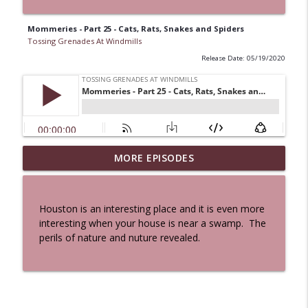
Mommeries - Part 25 - Cats, Rats, Snakes and Spiders
Tossing Grenades At Windmills
Release Date: 05/19/2020
MORE EPISODES
A Cat And a Horse
info_outline
Tossing Grenades At Windmills
Houston is an interesting place and it is even more
100 Reeds
interesting when your house is near a swamp. The
info_outline
Tossing Grenades At Windmills
perils of nature and nuture revealed.
The Queen in Blue - The Five Face of the
info_outline
Dreamer
Tossing Grenades At Windmills