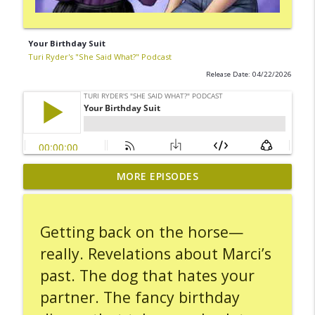
Your Birthday Suit
Turi Ryder's "She Said What?" Podcast
Release Date: 04/22/2026
MORE EPISODES
Carseat Hot Potato
info_outline
Turi Ryder's "She Said What?" Podcast
Getting back on the horse—
Leaving the Scene
info_outline
really. Revelations about Marci’s
Turi Ryder's "She Said What?" Podcast
past. The dog that hates your
partner. The fancy birthday
A Day Spent On Hold
info_outline
Turi Ryder's "She Said What?" Podcast