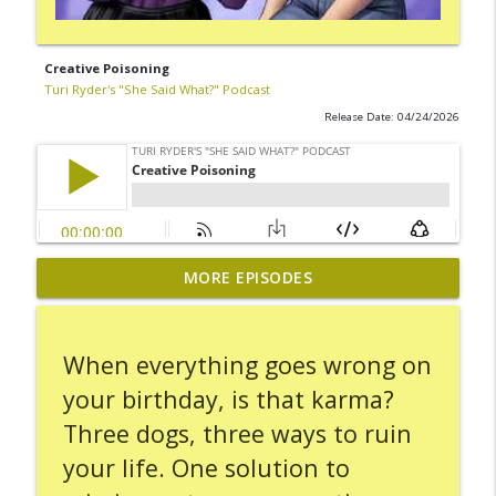
Creative Poisoning
Turi Ryder's "She Said What?" Podcast
Release Date: 04/24/2026
MORE EPISODES
Carseat Hot Potato
info_outline
Turi Ryder's "She Said What?" Podcast
When everything goes wrong on
Leaving the Scene
info_outline
your birthday, is that karma?
Turi Ryder's "She Said What?" Podcast
Three dogs, three ways to ruin
your life. One solution to
A Day Spent On Hold
info_outline
Turi Ryder's "She Said What?" Podcast