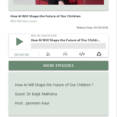
How AI Will Shape the Future of Our Children
RED FM Vancouver
Release Date: 05/29/2026
Learn about Endometriosis - a little-
MORE EPISODES
known, but widespread medical
info_outline
condition in women.
RED FM Vancouver
How AI Will Shape the Future of Our Children ?
Is AI making your kids dumb ? Maybe not
Guest: Dr Baljit Malhotra
info_outline
?
Host : Jasmeen Kaur
RED FM Vancouver
The Hidden Health Crisis: Nutrient