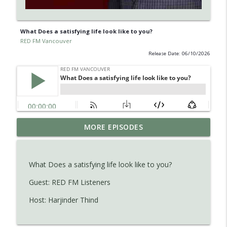
What Does a satisfying life look like to you?
RED FM Vancouver
Release Date: 06/10/2026
Learn about Endometriosis - a little-
MORE EPISODES
known, but widespread medical
info_outline
condition in women.
RED FM Vancouver
What Does a satisfying life look like to you?
Is AI making your kids dumb ? Maybe not
Guest: RED FM Listeners
info_outline
?
Host: Harjinder Thind
RED FM Vancouver
The Hidden Health Crisis: Nutrient