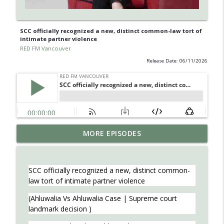
SCC officially recognized a new, distinct common-law tort of
intimate partner violence
RED FM Vancouver
Release Date: 06/11/2026
Learn about Endometriosis - a little-
MORE EPISODES
known, but widespread medical
info_outline
condition in women.
RED FM Vancouver
SCC officially recognized a new, distinct common-
law tort of intimate partner violence
Is AI making your kids dumb ? Maybe not
info_outline
?
(Ahluwalia Vs Ahluwalia Case | Supreme court
RED FM Vancouver
landmark decision )