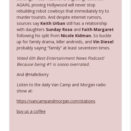
AGAIN, proving Hollywood will never stop
rebuilding robot cowboys that immediately try to
Ep. 3142: Outside Options Don't Define
murder tourists. And despite internet rumors,
info_outline
Her Reality
sources say
Keith Urban
still has a relationship
The Who Cares News podcast
with daughters
Sunday Rose
and
Faith Margaret
following his split from
Nicole Kidman.
So buckle
up for family drama, killer androids, and
Vin Diesel
Ep. 3141: May Not Be So Fantastic
info_outline
probably saying “family” at least seventeen times.
The Who Cares News podcast
Voted 6th Best Entertainment News Podcast!
Because being #1 is soooo overrated.
Ep. 3140: The Optics Weren't Exactly
info_outline
Subtle
And @HalleBerry
The Who Cares News podcast
Listen to the daily Van Camp and Morgan radio
show at:
Ep. 3139: She Tracks Down Santa Claus
info_outline
The Who Cares News podcast
https://vancampandmorgan.com/stations
buy us a coffee
Ep. 3138: Courting Him Like Nobody's
info_outline
Business
The Who Cares News podcast