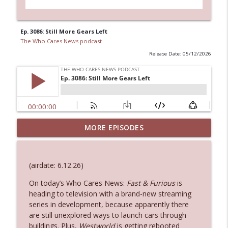
Ep. 3086: Still More Gears Left
The Who Cares News podcast
Release Date: 05/12/2026
MORE EPISODES
Ep. 3145: Privacy Was Clearly The Theme
info_outline
The Who Cares News podcast
(airdate: 6.12.26)
Ep. 3144: Some Declared He Showed Up
info_outline
With a Dad bod
On today’s Who Cares News:
Fast & Furious
is
The Who Cares News podcast
heading to television with a brand-new streaming
series in development, because apparently there
are still unexplored ways to launch cars through
Ep. 3143: Winning At The Box Office Too
info_outline
buildings. Plus,
Westworld
is getting rebooted
The Who Cares News podcast