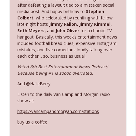
after defeating a lawsuit tied to a mistaken social
media post. And happy birthday to
Stephen
Ep. 3142: Outside Options Don't Define
Colbert
, who celebrated by reuniting with fellow
info_outline
Her Reality
late-night hosts
Jimmy Fallon, Jimmy Kimmel,
The Who Cares News podcast
Seth Meyers,
and
John Oliver
for a chaotic TV
hangout. Basically, this week’s entertainment news
included football bread clues, expensive Instagram
Ep. 3141: May Not Be So Fantastic
info_outline
mistakes, and five comedians loudly talking over
The Who Cares News podcast
each other… so, business as usual.
Voted 6th Best Entertainment News Podcast!
Ep. 3140: The Optics Weren't Exactly
info_outline
Because being #1 is soooo overrated.
Subtle
The Who Cares News podcast
And @HalleBerry
Listen to the daily Van Camp and Morgan radio
Ep. 3139: She Tracks Down Santa Claus
info_outline
show at:
The Who Cares News podcast
https://vancampandmorgan.com/stations
Ep. 3138: Courting Him Like Nobody's
buy us a coffee
info_outline
Business
The Who Cares News podcast