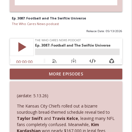
Ep. 3087: Football and The Swiftie Universe
The Who Cares News podcast
Release Date: 05/13/2026
MORE EPISODES
Ep. 3145: Privacy Was Clearly The Theme
info_outline
The Who Cares News podcast
(airdate: 5.13.26)
Ep. 3144: Some Declared He Showed Up
info_outline
With a Dad bod
The
Kansas City Chiefs
rolled out a bizarre
The Who Cares News podcast
sourdough bread-themed schedule reveal tied to
Taylor Swift
and
Travis Kelce
, leaving many NFL
fans completely confused. Meanwhile,
Kim
Ep. 3143: Winning At The Box Office Too
info_outline
Kardashian
won nearly $167,000 in legal fees
The Who Cares News podcast