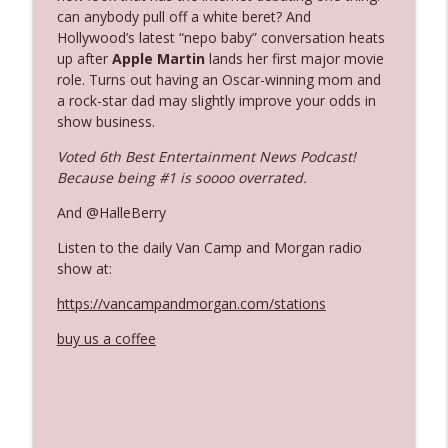
can anybody pull off a white beret? And
Hollywood’s latest “nepo baby” conversation heats
Ep. 3142: Outside Options Don't Define
up after
Apple Martin
lands her first major movie
info_outline
Her Reality
role. Turns out having an Oscar-winning mom and
The Who Cares News podcast
a rock-star dad may slightly improve your odds in
show business.
Ep. 3141: May Not Be So Fantastic
info_outline
Voted 6th Best Entertainment News Podcast!
The Who Cares News podcast
Because being #1 is soooo overrated.
And @HalleBerry
Ep. 3140: The Optics Weren't Exactly
info_outline
Subtle
Listen to the daily Van Camp and Morgan radio
The Who Cares News podcast
show at:
https://vancampandmorgan.com/stations
Ep. 3139: She Tracks Down Santa Claus
info_outline
The Who Cares News podcast
buy us a coffee
Ep. 3138: Courting Him Like Nobody's
info_outline
Business
The Who Cares News podcast