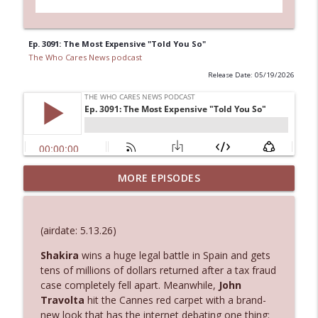
Ep. 3091: The Most Expensive "Told You So"
The Who Cares News podcast
Release Date: 05/19/2026
MORE EPISODES
Ep. 3145: Privacy Was Clearly The Theme
info_outline
The Who Cares News podcast
(airdate: 5.13.26)
Ep. 3144: Some Declared He Showed Up
info_outline
With a Dad bod
Shakira
wins a huge legal battle in Spain and gets
The Who Cares News podcast
tens of millions of dollars returned after a tax fraud
case completely fell apart. Meanwhile,
John
Travolta
hit the Cannes red carpet with a brand-
Ep. 3143: Winning At The Box Office Too
info_outline
new look that has the internet debating one thing:
The Who Cares News podcast