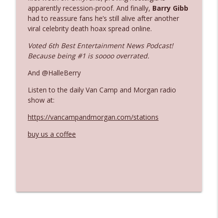
apparently recession-proof. And finally,
Barry Gibb
had to reassure fans he’s still alive after another
Ep. 3142: Outside Options Don't Define
viral celebrity death hoax spread online.
info_outline
Her Reality
Voted 6th Best Entertainment News Podcast!
The Who Cares News podcast
Because being #1 is soooo overrated.
Ep. 3141: May Not Be So Fantastic
And @HalleBerry
info_outline
The Who Cares News podcast
Listen to the daily Van Camp and Morgan radio
show at:
Ep. 3140: The Optics Weren't Exactly
info_outline
https://vancampandmorgan.com/stations
Subtle
The Who Cares News podcast
buy us a coffee
Ep. 3139: She Tracks Down Santa Claus
info_outline
The Who Cares News podcast
Ep. 3138: Courting Him Like Nobody's
info_outline
Business
The Who Cares News podcast