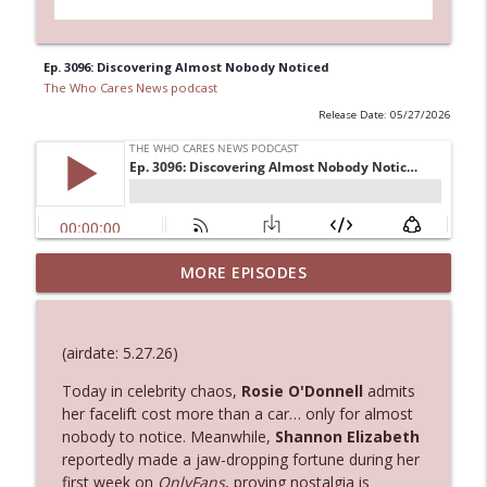
Ep. 3096: Discovering Almost Nobody Noticed
The Who Cares News podcast
Release Date: 05/27/2026
MORE EPISODES
Ep. 3145: Privacy Was Clearly The Theme
info_outline
The Who Cares News podcast
(airdate: 5.27.26)
Ep. 3144: Some Declared He Showed Up
info_outline
With a Dad bod
Today in celebrity chaos,
Rosie O'Donnell
admits
The Who Cares News podcast
her facelift cost more than a car… only for almost
nobody to notice. Meanwhile,
Shannon Elizabeth
reportedly made a jaw-dropping fortune during her
Ep. 3143: Winning At The Box Office Too
info_outline
first week on
OnlyFans
, proving nostalgia is
The Who Cares News podcast