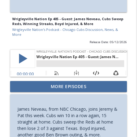
Wrigleyville Nation Ep 405 - Guest: James Neveau, Cubs Sweep
Reds, Winning Streaks, Boyd Injured, & More
Wrigleyville Nation's Podcast - Chicago Cubs Discussion, News, &
More
Release Date: 05/12/2026
Wrigleyville Nation Ep 415 - Guest: Jared
MORE EPISODES
Wyllys, Cubs Trade Deadline Recap, &
info_outline
More
Wrigleyville Nation's Podcast - Chicago Cubs Discussion,
James Neveau, from NBC Chicago, joins Jeremy &
News, & More
Pat this week. Cubs win 10 in a row again, 15
straight at home. Cubs sweep the Reds at home
Wrigleyville Nation Ep 414 - Guest: Matt
then lose 2 of 3 against Texas. Boyd injured,
Trueblood, Taillon Gone, Cubs Trade
another good Ben Brown outing, & more.
info_outline
Deadline Preview, & More