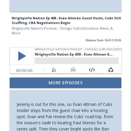
Wrigleyville Nation Ep 408 - Evan Altman Guest Hosts, Cubs Still
Scuffling, CBA Negotiations Begin
Wrigleyville Nation's Podcast - Chicago Cubs Discussion, News, &
More
Release Date: 06/01/2026
Wrigleyville Nation Ep 415 - Guest: Jared
MORE EPISODES
Wyllys, Cubs Trade Deadline Recap, &
info_outline
More
Wrigleyville Nation's Podcast - Chicago Cubs Discussion,
Jeremy is out for this one, so Evan Altman of Cubs
News, & More
Insider steps from the guest chair into a hosting
spot. Evan and Pat review the Cubs' road trip, from
Wrigleyville Nation Ep 414 - Guest: Matt
the season's nadir to beating Paul Skenes for a
Trueblood, Taillon Gone, Cubs Trade
series split. Then they cover bright spots like Ben
info_outline
Deadline Preview, & More