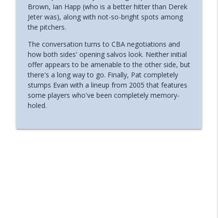
Brown, Ian Happ (who is a better hitter than Derek
Wrigleyville Nation's Podcast - Chicago Cubs Discussion,
Jeter was), along with not-so-bright spots among
News, & More
the pitchers.
Wrigleyville Nation Ep 413 - Hosts Only,
The conversation turns to CBA negotiations and
All Star Game Thoughts, 2016 Reunion,
how both sides' opening salvos look. Neither initial
info_outline
Cubs Win Twins Series
offer appears to be amenable to the other side, but
Wrigleyville Nation's Podcast - Chicago Cubs Discussion,
there's a long way to go. Finally, Pat completely
News, & More
stumps Evan with a lineup from 2005 that features
some players who've been completely memory-
Wrigleyville Nation Ep 412 - Guest: Sara
holed.
Sanchez, Dansby Heats Up, PCA Player of
info_outline
the Month, Cubs News & More
Wrigleyville Nation's Podcast - Chicago Cubs Discussion,
News, & More
Wrigleyville Nation Ep 411 - Guest: Kevin
McCaffrey, Cubs Sweep Mets, Peterson
info_outline
Aquired, Win 2 in Milwaukee
Wrigleyville Nation's Podcast - Chicago Cubs Discussion,
News, & More