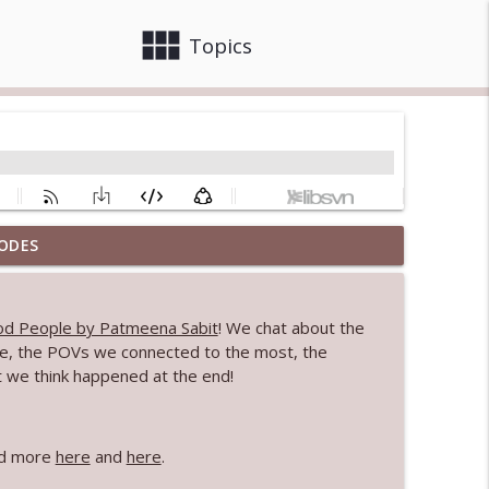
view_module
close
Topics
ODES
info_outline
d People by Patmeena Sabit
! We chat about the
ture, the POVs we connected to the most, the
info_outline
t we think happened at the end!
info_outline
ead more
here
and
here
.