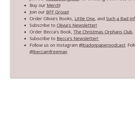
Our Book Travel Agency
Buy our
Merch
!
Bad On Paper
Join our
BFF Group!
Order Olivia’s Books,
Little One
, and
Such a Bad In
Subscribe to
Olivia’s Newsletter!
Mid-Year Goals Check-In
Order Becca’s Book,
The Christmas Orphans Club
,
Bad On Paper
Subscribe to
Becca’s Newsletter!
Follow us on Instagram
@badonpaperpodcast
. Fo
@beccamfreeman
.