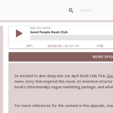
search
MORE EPIS
Our Favorite Novel First Lines
Bad On Paper
So excited to dive deep into our April Book Club Pick:
Goo
The Burning Side Book Club
news story that inspired this novel, its inventive struc
Bad On Paper
book’s (intentionally) vague marketing package, and wha
Celebrity Book Matchmaker
For more references for the content in this episode, r
Bad On Paper