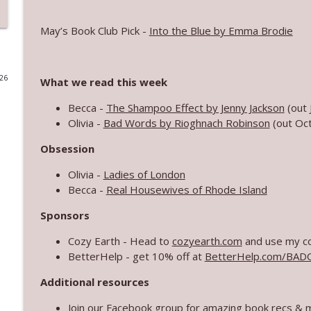
Summer of Sol Bonus Book Club: The Five-Star We
May’s Book Club Pick -
Into the Blue by Emma Brodie
Bad On Paper
026
What we read this week
July 2026 Three Things
Bad On Paper
Becca -
The Shampoo Effect by Jenny Jackson
(out 
Olivia -
Bad Words by Rioghnach Robinson
(out Oc
2026 Reading Preview Part 2!
Obsession
Bad On Paper
Olivia -
Ladies of London
Becca -
Real Housewives of Rhode Island
Catching up with Robinne Lee
Sponsors
Bad On Paper
Cozy Earth - Head to
cozyearth.com
and use my co
BetterHelp - get 10% off at
BetterHelp.com/BA
Almost Life Book Club
Bad On Paper
Additional resources
Join our
Facebook group
for amazing book recs & 