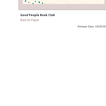
Good People Book Club
Bad On Paper
Release Date: 04/29/2