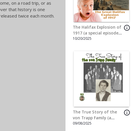
info_outline
The Adventures of Kit
Carson (a special
3/24/2025
episode for Thaddeus
Cain)
info_outline
The Story of the Star
Spangled Banner (a
2/10/2025
special episode for Nate
& Nick Wright)