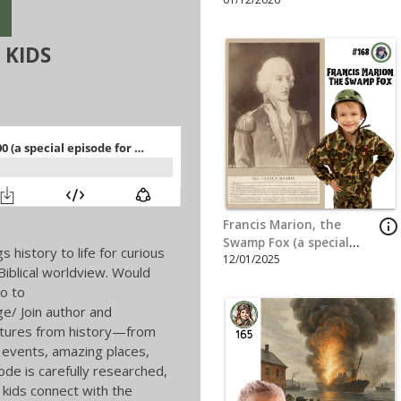
info_outline
The Story of Pompeii (a
special episode for
5/5/2025
Hannah Joy Wade)