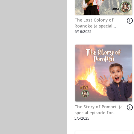
Liberty (the Statue of
11/18/2024
Liberty) (A special
episode for the John
and Jacob Dorsey)
info_outline
The Great Depression (a
Special Episode for
10/7/2024
Sophie Stevenson)