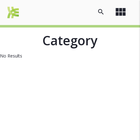
view_module
search
Category
No Results