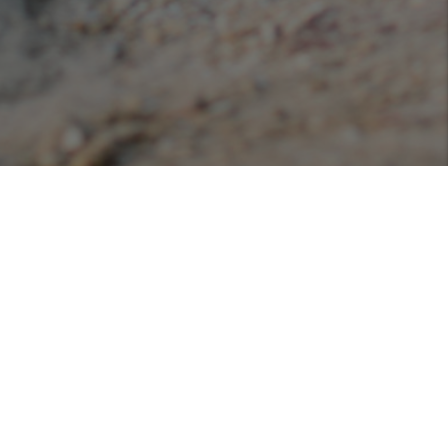
Podcasts
Listen or view our various podcasts hosted with
Libsyn!