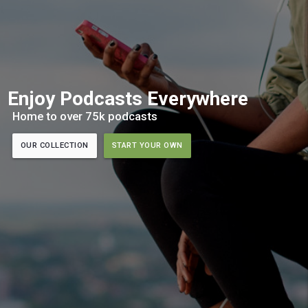
Enjoy Podcasts Everywhere
Home to over 75k podcasts
OUR COLLECTION
START YOUR OWN