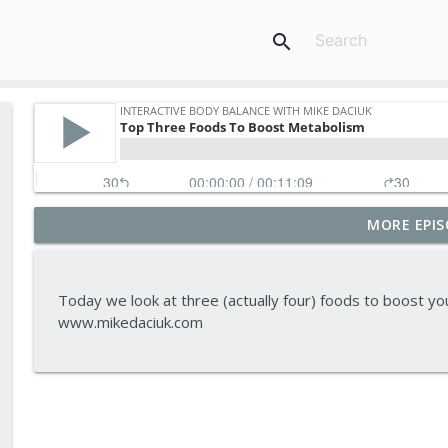
search
MORE EPIS
Tips To Achieve Your Health And Financial Goals
Interactive Body Balance with Mike Daciuk
Today we look at three (actually four) foods to boost y
How To Treat PCOS Naturally And Improve your H
www.mikedaciuk.com
Interactive Body Balance with Mike Daciuk
Top AI Tools For Health And Fitness
Interactive Body Balance with Mike Daciuk