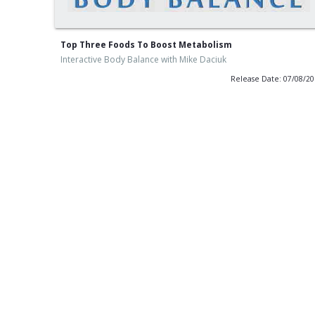
Top Three Foods To Boost Metabolism
Interactive Body Balance with Mike Daciuk
Release Date: 07/08/2