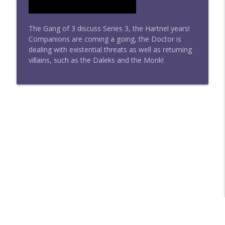
Doctor Who: Straight Outta Gallifrey
#276 Straight Outta Gallifrey: The
The Gang of 3 discuss Series 3, the Hartnel years!
info_outline
Timeless Children (Revisited)
Companions are coming a going, the Doctor is
Doctor Who: Straight Outta Gallifrey
dealing with existential threats as well as returning
villains, such as the Daleks and the Monk!
#275 Straight Outta Gallifrey: Ascension
info_outline
of the Cybermen
Doctor Who: Straight Outta Gallifrey
Wright On Network's Straight Outta
info_outline
Gallifrey at #Comicpalooza
Doctor Who: Straight Outta Gallifrey
#274 Straight Outta Gallifrey: The
info_outline
Haunting of Villa Diodati
Doctor Who: Straight Outta Gallifrey
#273 Straight Outta Gallifrey: @BigFinish
info_outline
Audio (Emancipation)
Doctor Who: Straight Outta Gallifrey