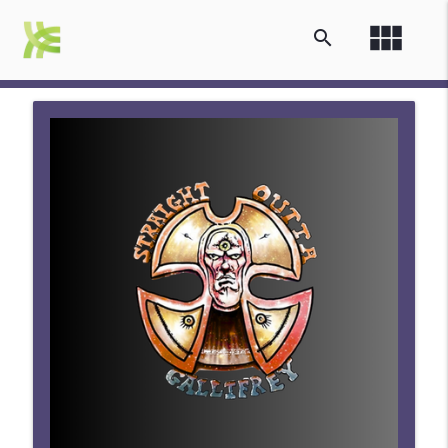
view_module
search