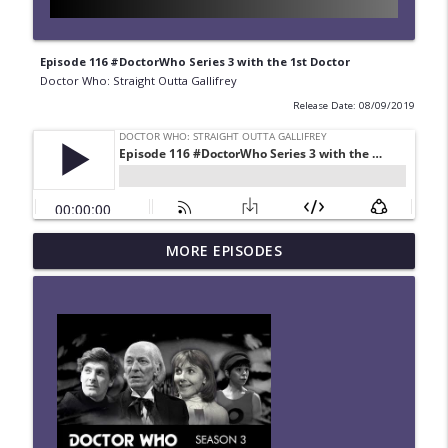
Episode 116 #DoctorWho Series 3 with the 1st Doctor
Doctor Who: Straight Outta Gallifrey
Release Date: 08/09/2019
#279 Straight Outta Gallifrey: Frontier in
MORE EPISODES
info_outline
Space
Doctor Who: Straight Outta Gallifrey
#278 Straight Outta Gallifrey: Revolution
info_outline
of the Daleks
Doctor Who: Straight Outta Gallifrey
#277 Straight Outta Gallifrey w/ Sara
info_outline
Century: The Three Doctors