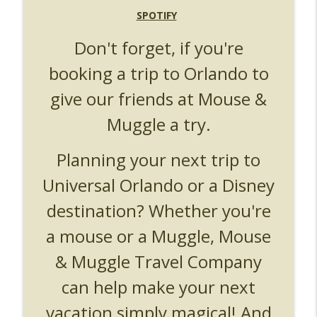
UUOP #719 - Disney Nods, Digs and
SPOTIFY
info_outline
References at Universal Orlando
Don't forget, if you're
Unofficial Universal Orlando Podcast
booking a trip to Orlando to
UUOP #718 - Express Now, Hagrids
Express Removal & Epic Universe Open
info_outline
give our friends at Mouse &
Hub
Unofficial Universal Orlando Podcast
Muggle a try.
UUOP #717 - News Catch-up - Mythos,
Planning your next trip to
info_outline
Horror Make Up & Fat Ones
Unofficial Universal Orlando Podcast
Universal Orlando or a Disney
destination? Whether you're
a mouse or a Muggle, Mouse
& Muggle Travel Company
can help make your next
vacation simply magical! And