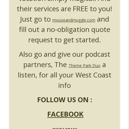
their services are FREE to you!
Just go to
and
mouseandmuggle.com
fill out a no-obligation quote
request to get started.
Also go and give our podcast
partners, The
a
Theme Park Duo
listen, for all your West Coast
info
FOLLOW US ON :
FACEBOOK