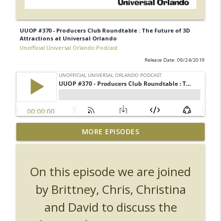
UUOP #370 - Producers Club Roundtable : The Future of 3D
Attractions at Universal Orlando
Unofficial Universal Orlando Podcast
Release Date: 09/24/2019
UUOP #726 - Back To Hogwarts with Lug
MORE EPISODES
& Evil Dead, Ozzy, Art, Shorty and
info_outline
Fortnite
Unofficial Universal Orlando Podcast
On this episode we are joined
UUOP #725 - Even More Producers Club
by Brittney, Chris, Christina
Universal Orlando Hot Takes/Unpopular
info_outline
and David to discuss the
Opinions
Unofficial Universal Orlando Podcast