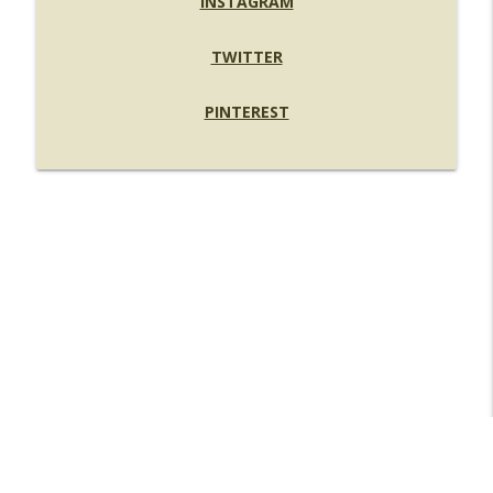
INSTAGRAM
TWITTER
PINTEREST