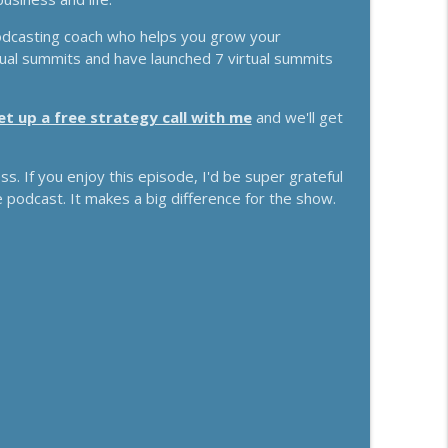
s With Chris Brisson
odcasting coach who helps you grow your
info_outline
rtual summits and have launched 7 virtual summits
et up a free strategy call with me
and we'll get
e Money With Jake Schonberger
info_outline
. If you enjoy this episode, I'd be super grateful
e podcast. It makes a big difference for the show.
d The "Trust Recession" With Ari Galper
info_outline
s With Jenna Harrison
info_outline
 For Any Business With Kelly Roach
info_outline