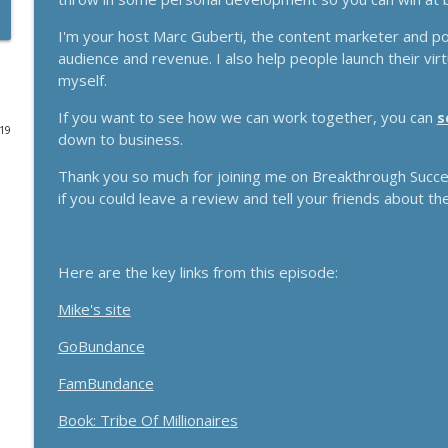
Funnels Are Dead. Do This Instead For Your Busines
I'm your host Marc Guberti, the content marketer and p
audience and revenue. I also help people launch their vi
Breakthrough Success
myself.
If you want to see how we can work together, you can
s
Here's How 6-Figure Newsletters Operate And Mak
019
down to business.
Breakthrough Success
Thank you so much for joining me on Breakthrough Success
if you could leave a review and tell your friends about th
Trust In A Split Second: How To Win Customers Ami
Breakthrough Success
Here are the key links from this episode:
How Entrepreneurs Can Break Past Revenue Plateau
Mike's site
Breakthrough Success
GoBundance
The Daily 1 Hour Routine That Drives Organic Sales
FamBundance
Breakthrough Success
Book: Tribe Of Millionaires