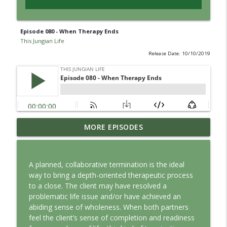
Episode 080 - When Therapy Ends
This Jungian Life
Release Date: 10/10/2019
Jung vs. Borg: Staying Human in the Age
MORE EPISODES
info_outline
of AI
This Jungian Life
A planned, collaborative termination is the ideal
Ritual: Finding the Center in a Turning
way to bring a depth-oriented therapeutic process
info_outline
World
to a close. The client may have resolved a
This Jungian Life
problematic life issue and/or have achieved an
abiding sense of wholeness. When both partners
The Sorcerer’s Apprentice: Power
feel the client’s sense of completion and readiness
info_outline
Without Wisdom