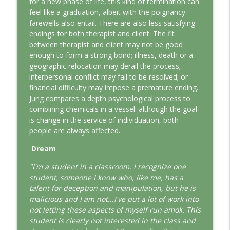
for a new phase of life, this kind of termination can
This Jungian Life
feel like a graduation, albeit with the poignancy
farewells also entail. There are also less satisfying
The Odyssey: A Jungian Journey Home
endings for both therapist and client. The fit
info_outline
This Jungian Life
between therapist and client may not be good
enough to form a strong bond; illness, death or a
geographic relocation may derail the process;
Prayer and the Psyche: A Jungian
interpersonal conflict may fail to be resolved; or
info_outline
Exploration
financial difficulty may impose a premature ending.
This Jungian Life
Jung compares a depth psychological process to
combining chemicals in a vessel: although the goal
Life, Liberty and the Pursuit of
is change in the service of individuation, both
Individuation: A Jungian Reading of the
info_outline
people are always affected.
Declaration of Independence
This Jungian Life
Dream
"I'm a student in a classroom. I recognize one
The Descent: A Jungian Exploration of
info_outline
student, someone I know who, like me, has a
the Underworld
talent for deception and manipulation, but he is
This Jungian Life
malicious and I am not...I've put a lot of work into
not letting these aspects of myself run amok. This
The Absent Father: Jung and the Missing
info_outline
student is clearly not interested in the class and
Masculine