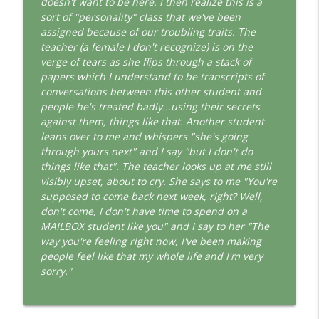
doesn't want to be here. I then realize this is a
This Jungian Life
sort of "personality" class that we've been
assigned because of our troubling traits. The
The Cry of Merlin: A Jungian Approach to
info_outline
teacher (a female I don't recognize) is on the
the Wizard
verge of tears as she flips through a stack of
This Jungian Life
papers which I understand to be transcripts of
conversations between this other student and
Working with Short Dreams and
info_outline
people he's treated badly...using their secrets
Fragments
against them, things like that. Another student
This Jungian Life
leans over to me and whispers "she's going
through yours next" and I say "but I don't do
things like that". The teacher looks up at me still
visibly upset, about to cry. She says to me "You're
supposed to come back next week, right? Well,
don't come, I don't have time to spend on a
MAILBOX student like you" and I say to her "The
way you're feeling right now, I've been making
people feel like that my whole life and I'm very
sorry."